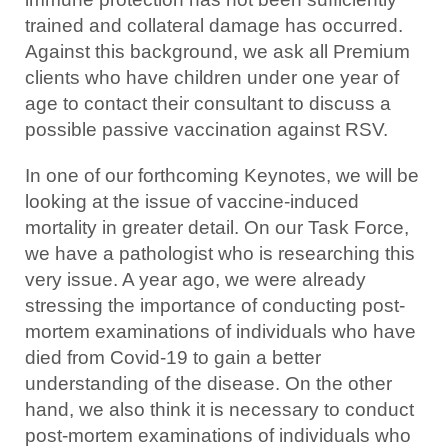
trained and collateral damage has occurred.
Against this background, we ask all Premium
clients who have children under one year of
age to contact their consultant to discuss a
possible passive vaccination against RSV.
In one of our forthcoming Keynotes, we will be
looking at the issue of vaccine-induced
mortality in greater detail. On our Task Force,
we have a pathologist who is researching this
very issue. A year ago, we were already
stressing the importance of conducting post-
mortem examinations of individuals who have
died from Covid-19 to gain a better
understanding of the disease. On the other
hand, we also think it is necessary to conduct
post-mortem examinations of individuals who