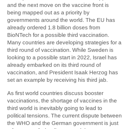
and the next move on the vaccine front is
being mapped out as a priority by
governments around the world. The EU has
already ordered 1.8 billion doses from
BioNTech for a possible third vaccination.
Many countries are developing strategies for a
third round of vaccination. While Sweden is
looking to a possible start in 2022, Israel has
already embarked on its third round of
vaccination, and President Isaak Herzog has
set an example by receiving his third jab.
As first world countries discuss booster
vaccinations, the shortage of vaccines in the
third world is inevitably going to lead to
political tensions. The current dispute between
the WHO and the German government is just