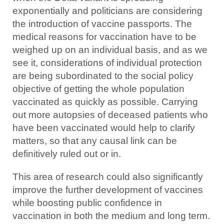
exponentially and politicians are considering
the introduction of vaccine passports. The
medical reasons for vaccination have to be
weighed up on an individual basis, and as we
see it, considerations of individual protection
are being subordinated to the social policy
objective of getting the whole population
vaccinated as quickly as possible. Carrying
out more autopsies of deceased patients who
have been vaccinated would help to clarify
matters, so that any causal link can be
definitively ruled out or in.
This area of research could also significantly
improve the further development of vaccines
while boosting public confidence in
vaccination in both the medium and long term.