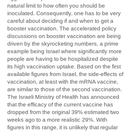
natural limit to how often you should be
inoculated. Consequently, one has to be very
careful about deciding if and when to get a
booster vaccination. The accelerated policy
discussions on booster vaccination are being
driven by the skyrocketing numbers, a prime
example being Israel where significantly more
people are having to be hospitalized despite
its high vaccination uptake. Based on the first
available figures from Israel, the side-effects of
vaccination, at least with the mRNA vaccine,
are similar to those of the second vaccination.
The Israeli Ministry of Health has announced
that the efficacy of the current vaccine has
dropped from the original 39% estimated two
weeks ago to a more realistic 29%. With
figures in this range, it is unlikely that regular