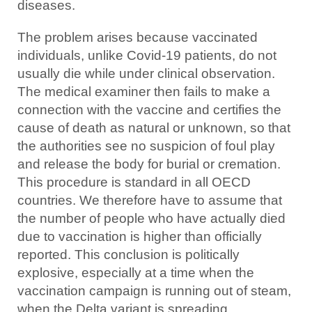
diseases.
The problem arises because vaccinated
individuals, unlike Covid-19 patients, do not
usually die while under clinical observation.
The medical examiner then fails to make a
connection with the vaccine and certifies the
cause of death as natural or unknown, so that
the authorities see no suspicion of foul play
and release the body for burial or cremation.
This procedure is standard in all OECD
countries. We therefore have to assume that
the number of people who have actually died
due to vaccination is higher than officially
reported. This conclusion is politically
explosive, especially at a time when the
vaccination campaign is running out of steam,
when the Delta variant is spreading