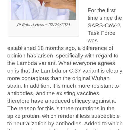
For the first
time since the
SARS-CoV-2
Dr Robert Hess – 07/29/2021
Task Force
was
established 18 months ago, a difference of
opinion has arisen, specifically with regard to
the Lambda variant. What everyone agrees
on is that the Lambda or C.37 variant is clearly
more contagious than the original Wuhan
strain. In addition, it is much more resistant to
antibodies, and the existing vaccines
therefore have a reduced efficacy against it.
The reason for this is three mutations in the
spike protein, which render it less susceptible
to neutralization by antibodies. Added to which