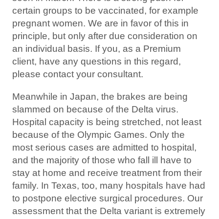
certain groups to be vaccinated, for example
pregnant women. We are in favor of this in
principle, but only after due consideration on
an individual basis. If you, as a Premium
client, have any questions in this regard,
please contact your consultant.
Meanwhile in Japan, the brakes are being
slammed on because of the Delta virus.
Hospital capacity is being stretched, not least
because of the Olympic Games. Only the
most serious cases are admitted to hospital,
and the majority of those who fall ill have to
stay at home and receive treatment from their
family. In Texas, too, many hospitals have had
to postpone elective surgical procedures. Our
assessment that the Delta variant is extremely