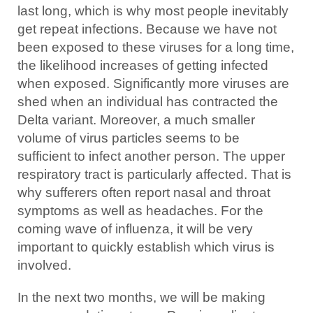
last long, which is why most people inevitably
get repeat infections. Because we have not
been exposed to these viruses for a long time,
the likelihood increases of getting infected
when exposed. Significantly more viruses are
shed when an individual has contracted the
Delta variant. Moreover, a much smaller
volume of virus particles seems to be
sufficient to infect another person. The upper
respiratory tract is particularly affected. That is
why sufferers often report nasal and throat
symptoms as well as headaches. For the
coming wave of influenza, it will be very
important to quickly establish which virus is
involved.
In the next two months, we will be making