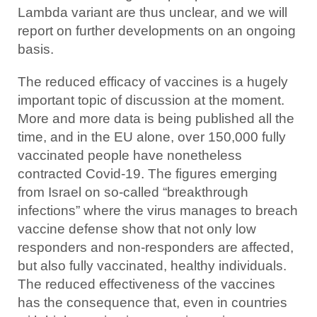
Lambda variant are thus unclear, and we will
report on further developments on an ongoing
basis.
The reduced efficacy of vaccines is a hugely
important topic of discussion at the moment.
More and more data is being published all the
time, and in the EU alone, over 150,000 fully
vaccinated people have nonetheless
contracted Covid-19. The figures emerging
from Israel on so-called “breakthrough
infections” where the virus manages to breach
vaccine defense show that not only low
responders and non-responders are affected,
but also fully vaccinated, healthy individuals.
The reduced effectiveness of the vaccines
has the consequence that, even in countries