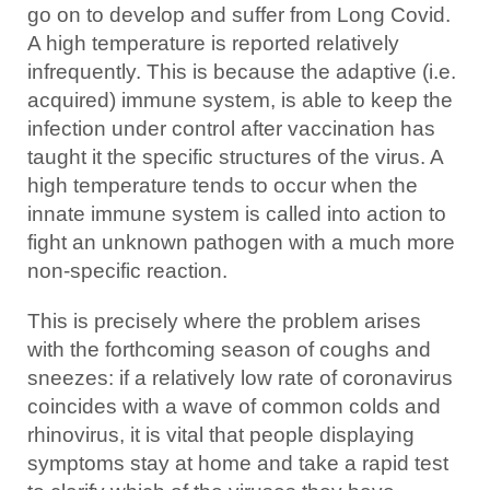
go on to develop and suffer from Long Covid.
A high temperature is reported relatively
infrequently. This is because the adaptive (i.e.
acquired) immune system, is able to keep the
infection under control after vaccination has
taught it the specific structures of the virus. A
high temperature tends to occur when the
innate immune system is called into action to
fight an unknown pathogen with a much more
non-specific reaction.
This is precisely where the problem arises
with the forthcoming season of coughs and
sneezes: if a relatively low rate of coronavirus
coincides with a wave of common colds and
rhinovirus, it is vital that people displaying
symptoms stay at home and take a rapid test