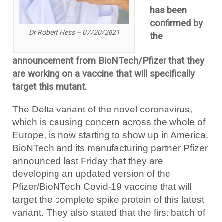
has been
confirmed by
Dr Robert Hess – 07/20/2021
the
announcement from BioNTech/Pfizer that they
are working on a vaccine that will specifically
target this mutant.
The Delta variant of the novel coronavirus,
which is causing concern across the whole of
Europe, is now starting to show up in America.
BioNTech and its manufacturing partner Pfizer
announced last Friday that they are
developing an updated version of the
Pfizer/BioNTech Covid-19 vaccine that will
target the complete spike protein of this latest
variant. They also stated that the first batch of