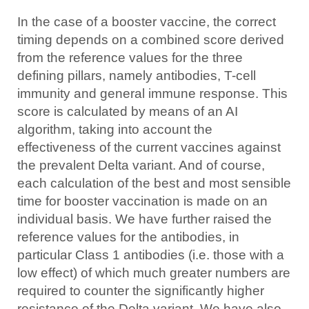
In the case of a booster vaccine, the correct
timing depends on a combined score derived
from the reference values for the three
defining pillars, namely antibodies, T-cell
immunity and general immune response. This
score is calculated by means of an AI
algorithm, taking into account the
effectiveness of the current vaccines against
the prevalent Delta variant. And of course,
each calculation of the best and most sensible
time for booster vaccination is made on an
individual basis. We have further raised the
reference values for the antibodies, in
particular Class 1 antibodies (i.e. those with a
low effect) of which much greater numbers are
required to counter the significantly higher
resistance of the Delta variant. We have also