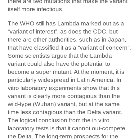
there are two mutations that make the variant
itself more infectious.
The WHO still has Lambda marked out as a
“variant of interest”, as does the CDC, but
there are other authorities, such as in Japan,
that have classified it as a “variant of concern”.
Some scientists argue that the Lambda
variant could also have the potential to
become a super mutant. At the moment, it is
particularly widespread in Latin America. In
vitro laboratory experiments show that this
variant is clearly more contagious than the
wild-type (Wuhan) variant, but at the same
time less contagious than the Delta variant.
The logical conclusion from the in vitro
laboratory tests is that it cannot out-compete
the Delta. The long-term prospects for the