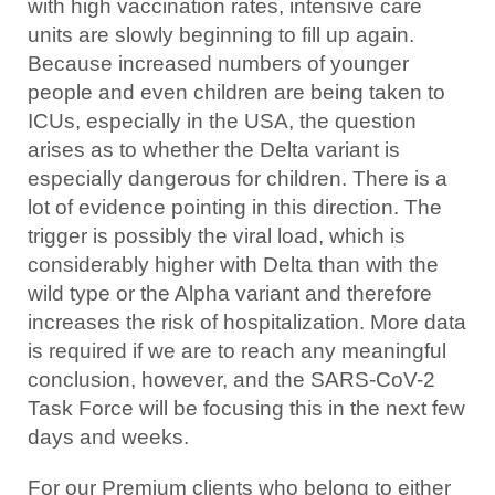
with high vaccination rates, intensive care
units are slowly beginning to fill up again.
Because increased numbers of younger
people and even children are being taken to
ICUs, especially in the USA, the question
arises as to whether the Delta variant is
especially dangerous for children. There is a
lot of evidence pointing in this direction. The
trigger is possibly the viral load, which is
considerably higher with Delta than with the
wild type or the Alpha variant and therefore
increases the risk of hospitalization. More data
is required if we are to reach any meaningful
conclusion, however, and the SARS-CoV-2
Task Force will be focusing this in the next few
days and weeks.
For our Premium clients who belong to either