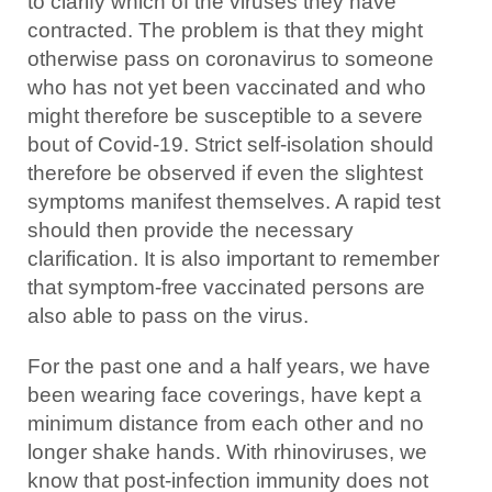
to clarify which of the viruses they have
contracted. The problem is that they might
otherwise pass on coronavirus to someone
who has not yet been vaccinated and who
might therefore be susceptible to a severe
bout of Covid-19. Strict self-isolation should
therefore be observed if even the slightest
symptoms manifest themselves. A rapid test
should then provide the necessary
clarification. It is also important to remember
that symptom-free vaccinated persons are
also able to pass on the virus.
For the past one and a half years, we have
been wearing face coverings, have kept a
minimum distance from each other and no
longer shake hands. With rhinoviruses, we
know that post-infection immunity does not