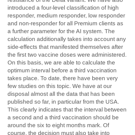
introduced a four-level classification of high
responder, medium responder, low responder
and non-responder for all Premium clients as
a further parameter for the AI system. The
calculation additionally takes into account any
side-effects that manifested themselves after
the first two vaccine doses were administered.
On this basis, we are able to calculate the
optimum interval before a third vaccination
takes place. To date, there have been very
few studies on this topic. We have at our
disposal almost all the data that has been
published so far, in particular from the USA.
This clearly indicates that the interval between
a second and a third vaccination should be
around the six to eight months mark. Of
course, the decision must also take into