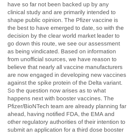
have so far not been backed up by any
clinical study and are primarily intended to
shape public opinion. The Pfizer vaccine is
the best to have emerged to date, so with the
decision by the clear world market leader to
go down this route, we see our assessment
as being vindicated. Based on information
from unofficial sources, we have reason to
believe that nearly all vaccine manufacturers
are now engaged in developing new vaccines
against the spike protein of the Delta variant.
So the question now arises as to what
happens next with booster vaccines. The
Pfizer/BioNTech team are already planning far
ahead, having notified FDA, the EMA and
other regulatory authorities of their intention to
submit an application for a third dose booster