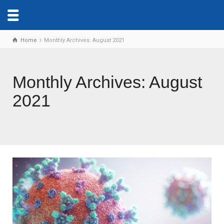
Home
Monthly Archives: August 2021
Monthly Archives: August
2021