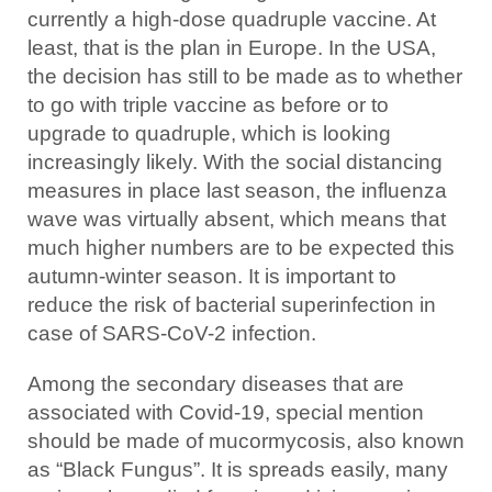
currently a high-dose quadruple vaccine. At
least, that is the plan in Europe. In the USA,
the decision has still to be made as to whether
to go with triple vaccine as before or to
upgrade to quadruple, which is looking
increasingly likely. With the social distancing
measures in place last season, the influenza
wave was virtually absent, which means that
much higher numbers are to be expected this
autumn-winter season. It is important to
reduce the risk of bacterial superinfection in
case of SARS-CoV-2 infection.
Among the secondary diseases that are
associated with Covid-19, special mention
should be made of mucormycosis, also known
as “Black Fungus”. It is spreads easily, many