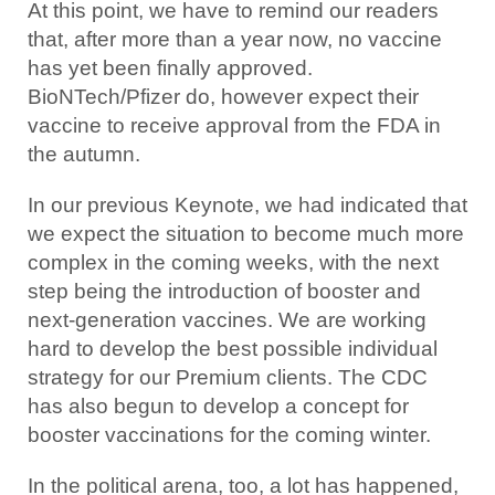
At this point, we have to remind our readers
that, after more than a year now, no vaccine
has yet been finally approved.
BioNTech/Pfizer do, however expect their
vaccine to receive approval from the FDA in
the autumn.
In our previous Keynote, we had indicated that
we expect the situation to become much more
complex in the coming weeks, with the next
step being the introduction of booster and
next-generation vaccines. We are working
hard to develop the best possible individual
strategy for our Premium clients. The CDC
has also begun to develop a concept for
booster vaccinations for the coming winter.
In the political arena, too, a lot has happened,