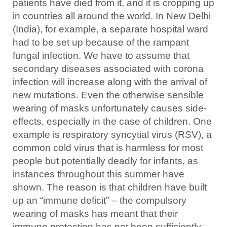
patients have died from it, and it is cropping up
in countries all around the world. In New Delhi
(India), for example, a separate hospital ward
had to be set up because of the rampant
fungal infection. We have to assume that
secondary diseases associated with corona
infection will increase along with the arrival of
new mutations. Even the otherwise sensible
wearing of masks unfortunately causes side-
effects, especially in the case of children. One
example is respiratory syncytial virus (RSV), a
common cold virus that is harmless for most
people but potentially deadly for infants, as
instances throughout this summer have
shown. The reason is that children have built
up an “immune deficit” – the compulsory
wearing of masks has meant that their
immune protection has not been sufficiently