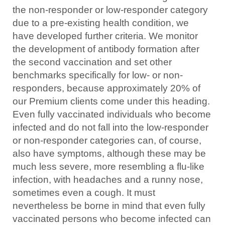
the non-responder or low-responder category
due to a pre-existing health condition, we
have developed further criteria. We monitor
the development of antibody formation after
the second vaccination and set other
benchmarks specifically for low- or non-
responders, because approximately 20% of
our Premium clients come under this heading.
Even fully vaccinated individuals who become
infected and do not fall into the low-responder
or non-responder categories can, of course,
also have symptoms, although these may be
much less severe, more resembling a flu-like
infection, with headaches and a runny nose,
sometimes even a cough. It must
nevertheless be borne in mind that even fully
vaccinated persons who become infected can