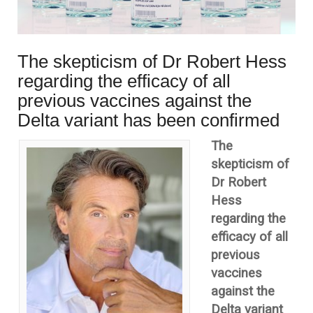
The skepticism of Dr Robert Hess
regarding the efficacy of all
previous vaccines against the
Delta variant has been confirmed
The
skepticism of
Dr Robert
Hess
regarding the
efficacy of all
previous
vaccines
against the
Delta variant