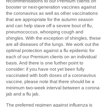
recommendations to our Premium clients on
booster or next-generation vaccines against
the coronavirus as well as other vaccinations
that are appropriate for the autumn season
and can help stave off a severe bout of flu,
pneumococcus, whooping cough and
shingles. With the exception of shingles, these
are all diseases of the lungs. We work out the
optimal protection against a flu epidemic for
each of our Premium clients on an individual
basis. And there is one further point to
consider: if you have not yet been fully
vaccinated with both doses of a coronavirus
vaccine, please note that there should be a
minimum two-week interval between a corona
jab and a flu jab.
The preferred regimen against influenza is