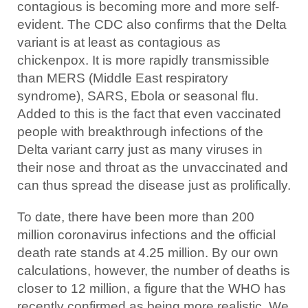
contagious is becoming more and more self-
evident. The CDC also confirms that the Delta
variant is at least as contagious as
chickenpox. It is more rapidly transmissible
than MERS (Middle East respiratory
syndrome), SARS, Ebola or seasonal flu.
Added to this is the fact that even vaccinated
people with breakthrough infections of the
Delta variant carry just as many viruses in
their nose and throat as the unvaccinated and
can thus spread the disease just as prolifically.
To date, there have been more than 200
million coronavirus infections and the official
death rate stands at 4.25 million. By our own
calculations, however, the number of deaths is
closer to 12 million, a figure that the WHO has
recently confirmed as being more realistic. We