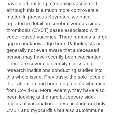
have died not long after being vaccinated,
although this is a much more controversial
matter. In previous Keynotes, we have
reported in detail on cerebral venous sinus
thrombosis (CVST) cases associated with
vector-based vaccines. There remains a large
gap in our knowledge here. Pathologists are
generally not even aware that a deceased
person may have recently been vaccinated.
There are several university clinics and
research institutions conducting studies into
this whole issue. Previously, the sole focus of
their attention had been on patients who died
from Covid-19. More recently, they have also
been looking at the rare but severe side-
effects of vaccination. These include not only
CVST and myocarditis but also autoimmune