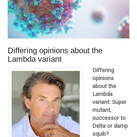
Differing opinions about the
Lambda variant
Differing
opinions
about the
Lambda
variant: Super
mutant,
successor to
Delta or damp
squib?