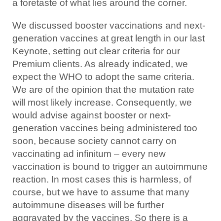
a foretaste of what lies around the corner.
We discussed booster vaccinations and next-
generation vaccines at great length in our last
Keynote, setting out clear criteria for our
Premium clients. As already indicated, we
expect the WHO to adopt the same criteria.
We are of the opinion that the mutation rate
will most likely increase. Consequently, we
would advise against booster or next-
generation vaccines being administered too
soon, because society cannot carry on
vaccinating ad infinitum – every new
vaccination is bound to trigger an autoimmune
reaction. In most cases this is harmless, of
course, but we have to assume that many
autoimmune diseases will be further
aggravated by the vaccines. So there is a