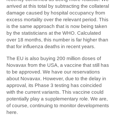
arrived at this total by subtracting the collateral
damage caused by hospital occupancy from
excess mortality over the relevant period. This
is the same approach that is now being taken
by the statisticians at the WHO. Calculated
over 18 months, this number is far higher than
that for influenza deaths in recent years.
The EU is also buying 200 million doses of
Novavax from the USA, a vaccine that still has
to be approved. We have our reservations
about Novavax. However, due to the delay in
approval, its Phase 3 testing has coincided
with the current variants. This vaccine could
potentially play a supplementary role. We are,
of course, continuing to monitor developments
here.