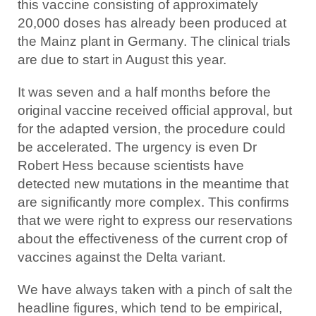
this vaccine consisting of approximately
20,000 doses has already been produced at
the Mainz plant in Germany. The clinical trials
are due to start in August this year.
It was seven and a half months before the
original vaccine received official approval, but
for the adapted version, the procedure could
be accelerated. The urgency is even Dr
Robert Hess because scientists have
detected new mutations in the meantime that
are significantly more complex. This confirms
that we were right to express our reservations
about the effectiveness of the current crop of
vaccines against the Delta variant.
We have always taken with a pinch of salt the
headline figures, which tend to be empirical,