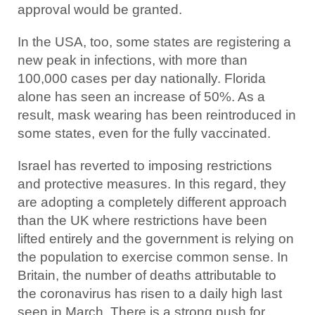
approval would be granted.
In the USA, too, some states are registering a
new peak in infections, with more than
100,000 cases per day nationally. Florida
alone has seen an increase of 50%. As a
result, mask wearing has been reintroduced in
some states, even for the fully vaccinated.
Israel has reverted to imposing restrictions
and protective measures. In this regard, they
are adopting a completely different approach
than the UK where restrictions have been
lifted entirely and the government is relying on
the population to exercise common sense. In
Britain, the number of deaths attributable to
the coronavirus has risen to a daily high last
seen in March. There is a strong push for