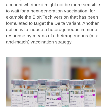
account whether it might not be more sensible
to wait for a next-generation vaccination, for
example the BioNTech version that has been
formulated to target the Delta variant. Another
option is to induce a heterogeneous immune
response by means of a heterogeneous (mix-
and-match) vaccination strategy.