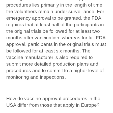
procedures lies primarily in the length of time
the volunteers remain under surveillance. For
emergency approval to be granted, the FDA
requires that at least half of the participants in
the original trials be followed for at least two
months after vaccination, whereas for full FDA
approval, participants in the original trials must
be followed for at least six months. The
vaccine manufacturer is also required to
submit more detailed production plans and
procedures and to commit to a higher level of
monitoring and inspections.
How do vaccine approval procedures in the
USA differ from those that apply in Europe?