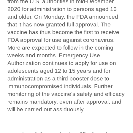
from the U.S. authorities in mid-December
2020 for administration to persons aged 16
and older. On Monday, the FDA announced
that it has now granted full approval. The
vaccine has thus become the first to receive
FDA approval for use against coronavirus.
More are expected to follow in the coming
weeks and months. Emergency Use
Authorization continues to apply for use on
adolescents aged 12 to 15 years and for
administration as a third booster dose to
immunocompromised individuals. Further
monitoring of the vaccine’s safety and efficacy
remains mandatory, even after approval, and
will be carried out assiduously.