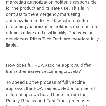
marketing authorization holder is responsible
for the product and its safe use. This is in
contrast to the emergency marketing
authorization under EU law, whereby the
marketing authorization holder is exempt from
administrative and civil liability. The vaccine
developers Pfizer/BioNTech are therefore fully
liable.
How does full FDA vaccine approval differ
from other earlier vaccine approvals?
To speed up the process of full vaccine
approval, the FDA has adopted a number of
different approaches. These include the
Priority Review and Fast Track processes,