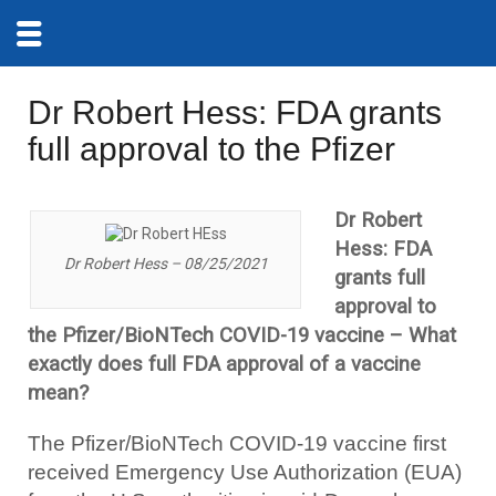
Dr Robert Hess: FDA grants
full approval to the Pfizer
Dr Robert
Hess: FDA
Dr Robert Hess – 08/25/2021
grants full
approval to
the Pfizer/BioNTech COVID-19 vaccine – What
exactly does full FDA approval of a vaccine
mean?
The Pfizer/BioNTech COVID-19 vaccine first
received Emergency Use Authorization (EUA)