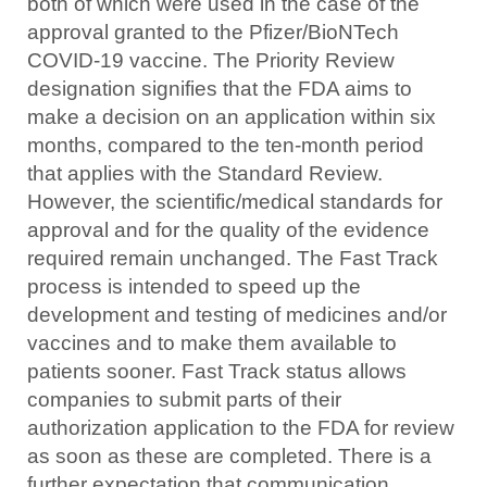
both of which were used in the case of the
approval granted to the Pfizer/BioNTech
COVID-19 vaccine. The Priority Review
designation signifies that the FDA aims to
make a decision on an application within six
months, compared to the ten-month period
that applies with the Standard Review.
However, the scientific/medical standards for
approval and for the quality of the evidence
required remain unchanged. The Fast Track
process is intended to speed up the
development and testing of medicines and/or
vaccines and to make them available to
patients sooner. Fast Track status allows
companies to submit parts of their
authorization application to the FDA for review
as soon as these are completed. There is a
further expectation that communication