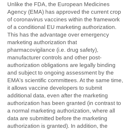
Unlike the FDA, the European Medicines
Agency (EMA) has approved the current crop
of coronavirus vaccines within the framework
of a conditional EU marketing authorization.
This has the advantage over emergency
marketing authorization that
pharmacovigilance (i.e. drug safety),
manufacturer controls and other post-
authorization obligations are legally binding
and subject to ongoing assessment by the
EMA’s scientific committees. At the same time,
it allows vaccine developers to submit
additional data, even after the marketing
authorization has been granted (in contrast to
a normal marketing authorization, where all
data are submitted before the marketing
authorization is granted). In addition, the