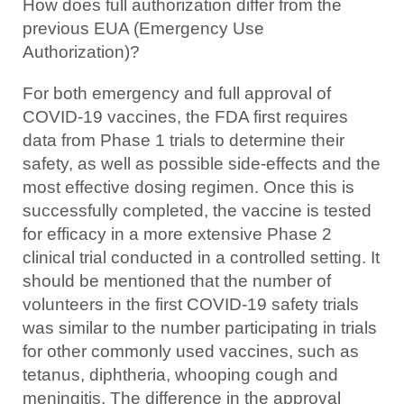
How does full authorization differ from the
previous EUA (Emergency Use
Authorization)?
For both emergency and full approval of
COVID-19 vaccines, the FDA first requires
data from Phase 1 trials to determine their
safety, as well as possible side-effects and the
most effective dosing regimen. Once this is
successfully completed, the vaccine is tested
for efficacy in a more extensive Phase 2
clinical trial conducted in a controlled setting. It
should be mentioned that the number of
volunteers in the first COVID-19 safety trials
was similar to the number participating in trials
for other commonly used vaccines, such as
tetanus, diphtheria, whooping cough and
meningitis. The difference in the approval