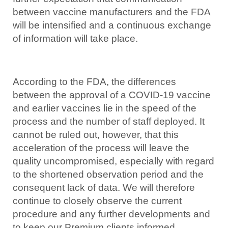
between vaccine manufacturers and the FDA
will be intensified and a continuous exchange
of information will take place.
According to the FDA, the differences
between the approval of a COVID-19 vaccine
and earlier vaccines lie in the speed of the
process and the number of staff deployed. It
cannot be ruled out, however, that this
acceleration of the process will leave the
quality uncompromised, especially with regard
to the shortened observation period and the
consequent lack of data. We will therefore
continue to closely observe the current
procedure and any further developments and
to keep our Premium clients informed.