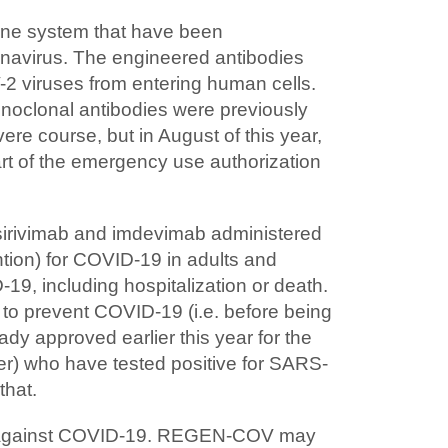
une system that have been
onavirus. The engineered antibodies
-2 viruses from entering human cells.
noclonal antibodies were previously
ere course, but in August of this year,
rt of the emergency use authorization
sirivimab and imdevimab administered
ion) for COVID-19 in adults and
19, including hospitalization or death.
to prevent COVID-19 (i.e. before being
y approved earlier this year for the
er) who have tested positive for SARS-
that.
on against COVID-19. REGEN-COV may