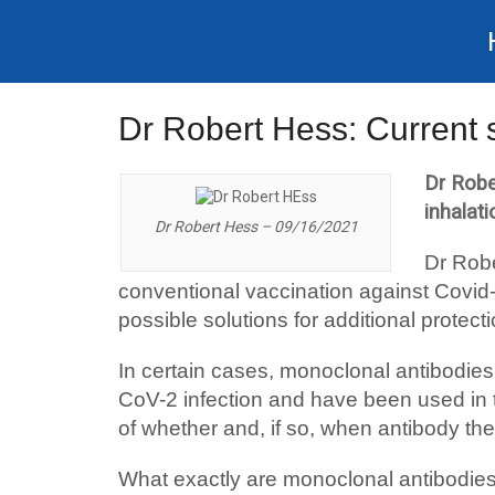
Dr Robert Hess: Current 
Dr Robe
inhalat
Dr Robert Hess – 09/16/2021
Dr Robe
conventional vaccination against Covid
possible solutions for additional protect
In certain cases, monoclonal antibodie
CoV-2 infection and have been used in the
of whether and, if so, when antibody the
What exactly are monoclonal antibodie