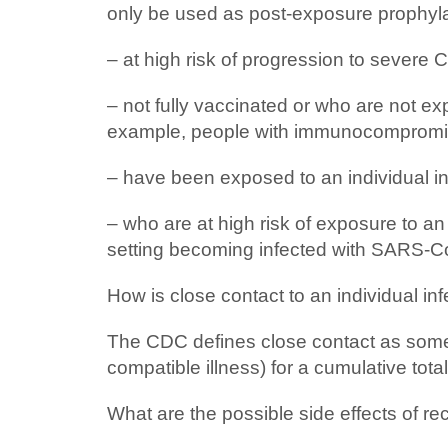
only be used as post-exposure prophyla
– at high risk of progression to severe 
– not fully vaccinated or who are not
example, people with immunocompromisi
– have been exposed to an individual in
– who are at high risk of exposure to an
setting becoming infected with SARS‑C
How is close contact to an individual 
The CDC defines close contact as someon
compatible illness) for a cumulative tot
What are the possible side effects of 