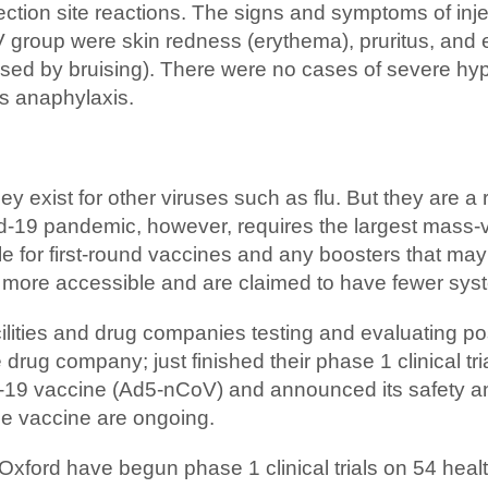
tion site reactions. The signs and symptoms of injec
group were skin redness (erythema), pruritus, and e
ed by bruising). There were no cases of severe hyper
as anaphylaxis.
y exist for other viruses such as flu. But they are a 
id-19 pandemic, however, requires the largest mass-v
le for first-round vaccines and any boosters that ma
g more accessible and are claimed to have fewer syst
cilities and drug companies testing and evaluating p
ug company; just finished their phase 1 clinical trial
9 vaccine (Ad5-nCoV) and announced its safety and 
the vaccine are ongoing.
f Oxford have begun phase 1 clinical trials on 54 healt