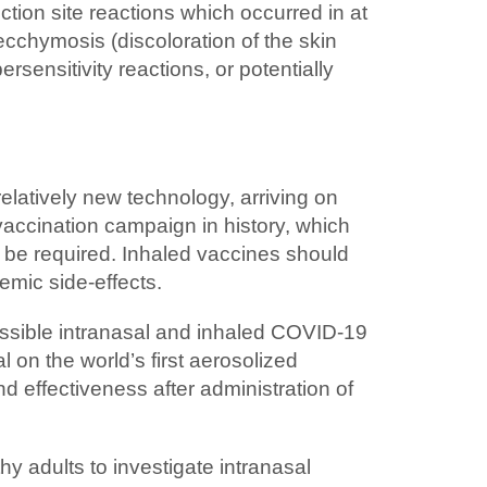
tion site reactions which occurred in at
cchymosis (discoloration of the skin
sensitivity reactions, or potentially
relatively new technology, arriving on
accination campaign in history, which
y be required. Inhaled vaccines should
emic side-effects.
ossible intranasal and inhaled COVID-19
 on the world’s first aerosolized
effectiveness after administration of
hy adults to investigate intranasal