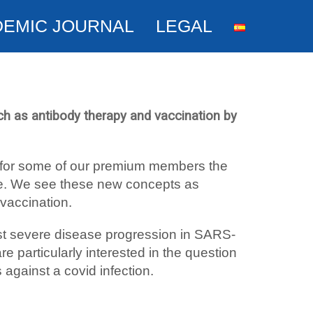
DEMIC JOURNAL
LEGAL
h as antibody therapy and vaccination by
se for some of our premium members the
ive. We see these new concepts as
 vaccination.
nst severe disease progression in SARS-
re particularly interested in the question
 against a covid infection.