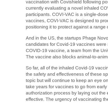
vaccination with Covishield following po
currently evaluating a novel inhaled CO
participants. COVI-VAC is a single-dos
vaccines, COVI-VAC is designed to produ
positioning it to protect against a rang
And in the US, the startups Phage Novo 
candidates for Covid-19 vaccines were s
COVID-19 vaccine, a team from the Unive
The vaccine also blocks animal-to-anima
So far, all of the inhaled Covid-19 vaccin
the safety and effectiveness of these sp
topic but will continue to keep an eye o
take years for vaccines to go from early 
authorization process by laying out the
effective. The urgency of vaccinating 