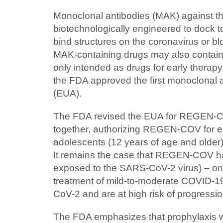
Monoclonal antibodies (MAK) against t
biotechnologically engineered to dock 
bind structures on the coronavirus or 
MAK-containing drugs may also contain 
only intended as drugs for early therapy
the FDA approved the first monoclonal a
(EUA).
The FDA revised the EUA for REGEN-COV
together, authorizing REGEN-COV for e
adolescents (12 years of age and older)
It remains the case that REGEN-COV has
exposed to the SARS-CoV-2 virus) – onl
treatment of mild-to-moderate COVID-19
CoV-2 and are at high risk of progressio
The FDA emphasizes that prophylaxis 