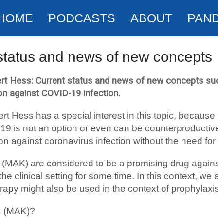
HOME
PODCASTS
ABOUT
PAN
status and news of new concepts
rt Hess: Current status and news of new concepts suc
ion against COVID-19 infection.
rt Hess has a special interest in this topic, becau
-19 is not an option or even can be counterproduct
ion against coronavirus infection without the need for
s (MAK) are considered to be a promising drug agai
 clinical setting for some time. In this context, we a
rapy might also be used in the context of prophylaxis
s (MAK)?