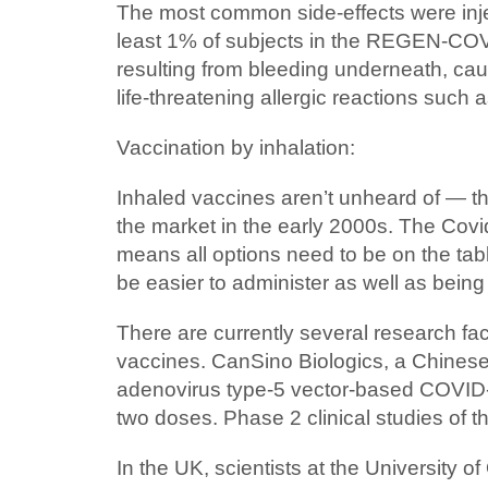
The most common side-effects were injec
least 1% of subjects in the REGEN-COV 
resulting from bleeding underneath, caus
life-threatening allergic reactions such 
Vaccination by inhalation:
Inhaled vaccines aren’t unheard of — the
the market in the early 2000s. The Cov
means all options need to be on the tab
be easier to administer as well as bein
There are currently several research fa
vaccines. CanSino Biologics, a Chinese dr
adenovirus type-5 vector-based COVID-1
two doses. Phase 2 clinical studies of 
In the UK, scientists at the University o