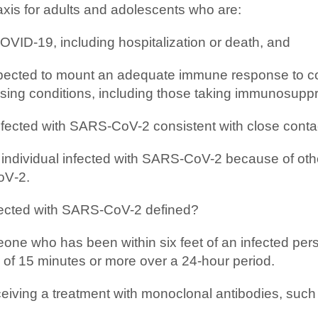
xis for adults and adolescents who are:
COVID-19, including hospitalization or death, and
 expected to mount an adequate immune response to 
ng conditions, including those taking immunosuppr
fected with SARS-CoV-2 consistent with close contact
 individual infected with SARS-CoV-2 because of other
oV‑2.
infected with SARS-CoV-2 defined?
e who has been within six feet of an infected person
al of 15 minutes or more over a 24-hour period.
receiving a treatment with monoclonal antibodies, 