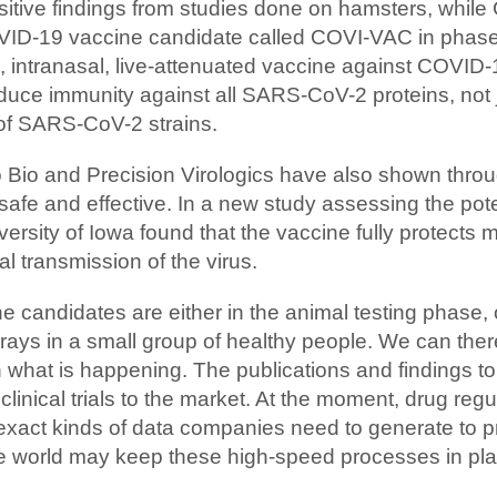
sitive findings from studies done on hamsters, while 
VID-19 vaccine candidate called COVI-VAC in phase 1 
e, intranasal, live-attenuated vaccine against COVI
ce immunity against all SARS-CoV-2 proteins, not ju
e of SARS-CoV-2 strains.
Bio and Precision Virologics have also shown through
afe and effective. In a new study assessing the poten
rsity of Iowa found that the vaccine fully protects m
l transmission of the virus.
e candidates are either in the animal testing phase, or 
rays in a small group of healthy people. We can ther
n what is happening. The publications and findings to
clinical trials to the market. At the moment, drug re
 exact kinds of data companies need to generate to p
the world may keep these high-speed processes in pl