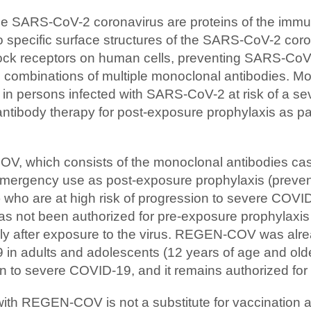
he SARS-CoV-2 coronavirus are proteins of the imm
to specific surface structures of the SARS-CoV-2 cor
block receptors on human cells, preventing SARS-CoV
combinations of multiple monoclonal antibodies. Mo
 in persons infected with SARS-CoV-2 at risk of a sev
ntibody therapy for post-exposure prophylaxis as pa
, which consists of the monoclonal antibodies ca
mergency use as post-exposure prophylaxis (prevent
 who are at high risk of progression to severe COVID-
 not been authorized for pre-exposure prophylaxis 
y after exposure to the virus. REGEN-COV was alread
 in adults and adolescents (12 years of age and old
n to severe COVID-19, and it remains authorized for 
with REGEN-COV is not a substitute for vaccinati