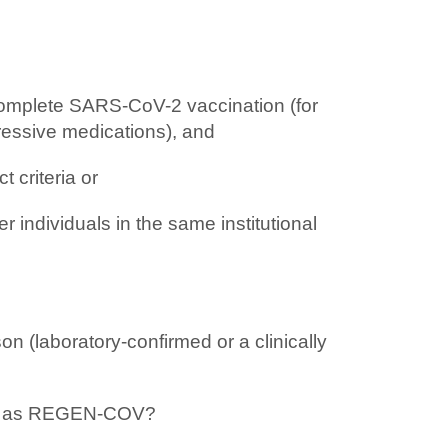
complete SARS-CoV-2 vaccination (for
essive medications), and
 criteria or
 individuals in the same institutional
 (laboratory-confirmed or a clinically
such as REGEN-COV?