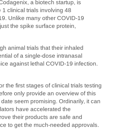
Codagenix, a biotech startup, is
clinical trials involving 48
D-19. Unlike many other COVID-19
st the spike surface protein,
 animal trials that their inhaled
tial of a single-dose intranasal
ice against lethal COVID-19 infection.
the first stages of clinical trials testing
efore only provide an overview of this
 date seem promising. Ordinarily, it can
gulators have accelerated the
rove their products are safe and
ace to get the much-needed approvals.