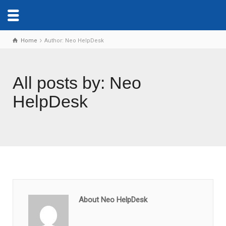
Home
Author: Neo HelpDesk
All posts by: Neo
HelpDesk
About Neo HelpDesk