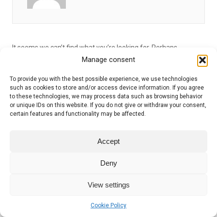
It seems we can’t find what you’re looking for. Perhaps
searching can help.
Manage consent
To provide you with the best possible experience, we use technologies
such as cookies to store and/or access device information. If you agree
to these technologies, we may process data such as browsing behavior
or unique IDs on this website. If you do not give or withdraw your consent,
certain features and functionality may be affected.
Accept
Copyright 2021–2026 | Dr Robert Hess
Deny
View settings
Cookie Policy