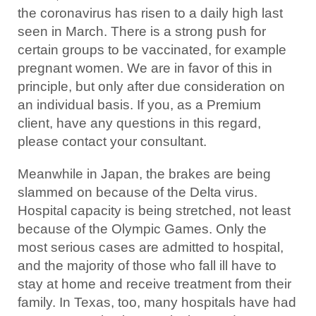
the coronavirus has risen to a daily high last
seen in March. There is a strong push for
certain groups to be vaccinated, for example
pregnant women. We are in favor of this in
principle, but only after due consideration on
an individual basis. If you, as a Premium
client, have any questions in this regard,
please contact your consultant.
Meanwhile in Japan, the brakes are being
slammed on because of the Delta virus.
Hospital capacity is being stretched, not least
because of the Olympic Games. Only the
most serious cases are admitted to hospital,
and the majority of those who fall ill have to
stay at home and receive treatment from their
family. In Texas, too, many hospitals have had