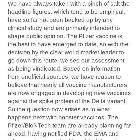
We have always taken with a pinch of salt the
headline figures, which tend to be empirical,
have so far not been backed up by any
clinical study and are primarily intended to
shape public opinion. The Pfizer vaccine is
the best to have emerged to date, so with the
decision by the clear world market leader to
go down this route, we see our assessment
as being vindicated. Based on information
from unofficial sources, we have reason to
believe that nearly all vaccine manufacturers
are now engaged in developing new vaccines
against the spike protein of the Delta variant.
So the question now arises as to what
happens next with booster vaccines. The
Pfizer/BioNTech team are already planning far
ahead, having notified FDA, the EMA and