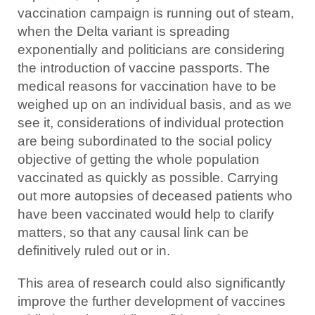
vaccination campaign is running out of steam,
when the Delta variant is spreading
exponentially and politicians are considering
the introduction of vaccine passports. The
medical reasons for vaccination have to be
weighed up on an individual basis, and as we
see it, considerations of individual protection
are being subordinated to the social policy
objective of getting the whole population
vaccinated as quickly as possible. Carrying
out more autopsies of deceased patients who
have been vaccinated would help to clarify
matters, so that any causal link can be
definitively ruled out or in.
This area of research could also significantly
improve the further development of vaccines