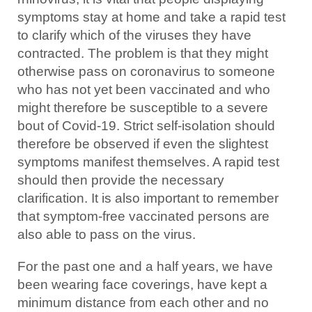
symptoms stay at home and take a rapid test
to clarify which of the viruses they have
contracted. The problem is that they might
otherwise pass on coronavirus to someone
who has not yet been vaccinated and who
might therefore be susceptible to a severe
bout of Covid-19. Strict self-isolation should
therefore be observed if even the slightest
symptoms manifest themselves. A rapid test
should then provide the necessary
clarification. It is also important to remember
that symptom-free vaccinated persons are
also able to pass on the virus.
For the past one and a half years, we have
been wearing face coverings, have kept a
minimum distance from each other and no