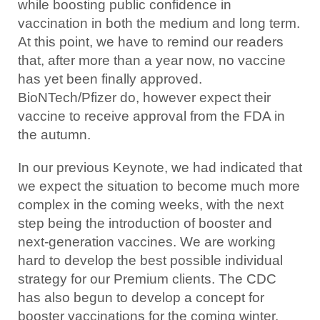
while boosting public confidence in
vaccination in both the medium and long term.
At this point, we have to remind our readers
that, after more than a year now, no vaccine
has yet been finally approved.
BioNTech/Pfizer do, however expect their
vaccine to receive approval from the FDA in
the autumn.
In our previous Keynote, we had indicated that
we expect the situation to become much more
complex in the coming weeks, with the next
step being the introduction of booster and
next-generation vaccines. We are working
hard to develop the best possible individual
strategy for our Premium clients. The CDC
has also begun to develop a concept for
booster vaccinations for the coming winter.