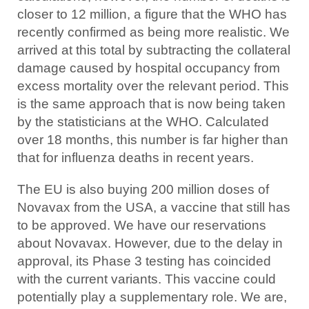
closer to 12 million, a figure that the WHO has
recently confirmed as being more realistic. We
arrived at this total by subtracting the collateral
damage caused by hospital occupancy from
excess mortality over the relevant period. This
is the same approach that is now being taken
by the statisticians at the WHO. Calculated
over 18 months, this number is far higher than
that for influenza deaths in recent years.
The EU is also buying 200 million doses of
Novavax from the USA, a vaccine that still has
to be approved. We have our reservations
about Novavax. However, due to the delay in
approval, its Phase 3 testing has coincided
with the current variants. This vaccine could
potentially play a supplementary role. We are,