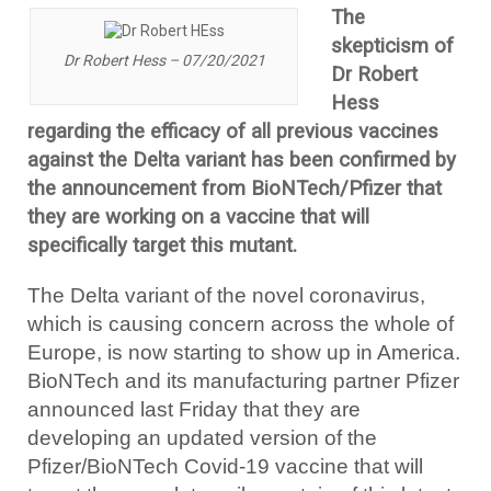
The
skepticism of
Dr Robert Hess – 07/20/2021
Dr Robert
Hess
regarding the efficacy of all previous vaccines
against the Delta variant has been confirmed by
the announcement from BioNTech/Pfizer that
they are working on a vaccine that will
specifically target this mutant.
The Delta variant of the novel coronavirus,
which is causing concern across the whole of
Europe, is now starting to show up in America.
BioNTech and its manufacturing partner Pfizer
announced last Friday that they are
developing an updated version of the
Pfizer/BioNTech Covid-19 vaccine that will