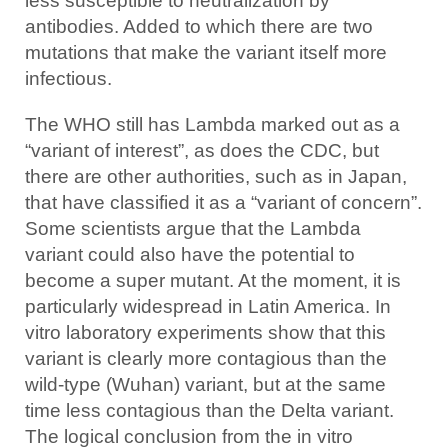
less susceptible to neutralization by
antibodies. Added to which there are two
mutations that make the variant itself more
infectious.
The WHO still has Lambda marked out as a
“variant of interest”, as does the CDC, but
there are other authorities, such as in Japan,
that have classified it as a “variant of concern”.
Some scientists argue that the Lambda
variant could also have the potential to
become a super mutant. At the moment, it is
particularly widespread in Latin America. In
vitro laboratory experiments show that this
variant is clearly more contagious than the
wild-type (Wuhan) variant, but at the same
time less contagious than the Delta variant.
The logical conclusion from the in vitro