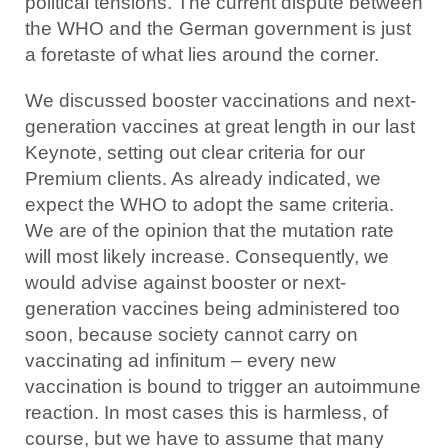
political tensions. The current dispute between
the WHO and the German government is just
a foretaste of what lies around the corner.
We discussed booster vaccinations and next-
generation vaccines at great length in our last
Keynote, setting out clear criteria for our
Premium clients. As already indicated, we
expect the WHO to adopt the same criteria.
We are of the opinion that the mutation rate
will most likely increase. Consequently, we
would advise against booster or next-
generation vaccines being administered too
soon, because society cannot carry on
vaccinating ad infinitum – every new
vaccination is bound to trigger an autoimmune
reaction. In most cases this is harmless, of
course, but we have to assume that many