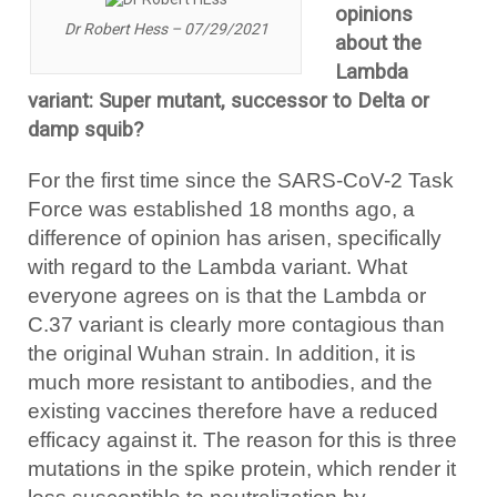
opinions
Dr Robert Hess – 07/29/2021
about the
Lambda
variant: Super mutant, successor to Delta or
damp squib?
For the first time since the SARS-CoV-2 Task
Force was established 18 months ago, a
difference of opinion has arisen, specifically
with regard to the Lambda variant. What
everyone agrees on is that the Lambda or
C.37 variant is clearly more contagious than
the original Wuhan strain. In addition, it is
much more resistant to antibodies, and the
existing vaccines therefore have a reduced
efficacy against it. The reason for this is three
mutations in the spike protein, which render it