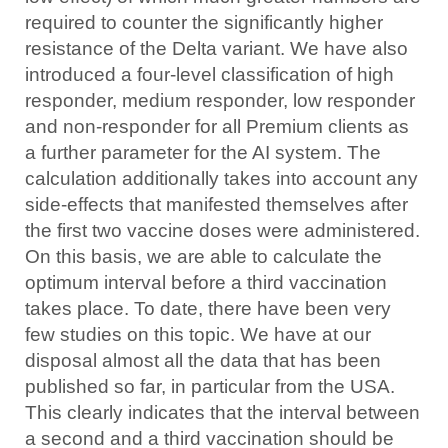
required to counter the significantly higher
resistance of the Delta variant. We have also
introduced a four-level classification of high
responder, medium responder, low responder
and non-responder for all Premium clients as
a further parameter for the AI system. The
calculation additionally takes into account any
side-effects that manifested themselves after
the first two vaccine doses were administered.
On this basis, we are able to calculate the
optimum interval before a third vaccination
takes place. To date, there have been very
few studies on this topic. We have at our
disposal almost all the data that has been
published so far, in particular from the USA.
This clearly indicates that the interval between
a second and a third vaccination should be