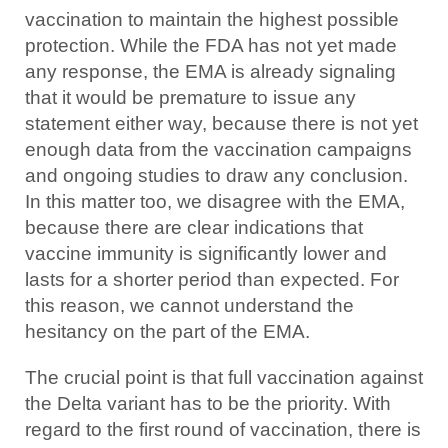
vaccination to maintain the highest possible
protection. While the FDA has not yet made
any response, the EMA is already signaling
that it would be premature to issue any
statement either way, because there is not yet
enough data from the vaccination campaigns
and ongoing studies to draw any conclusion.
In this matter too, we disagree with the EMA,
because there are clear indications that
vaccine immunity is significantly lower and
lasts for a shorter period than expected. For
this reason, we cannot understand the
hesitancy on the part of the EMA.
The crucial point is that full vaccination against
the Delta variant has to be the priority. With
regard to the first round of vaccination, there is