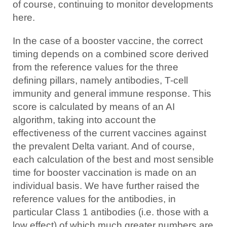
of course, continuing to monitor developments
here.
In the case of a booster vaccine, the correct
timing depends on a combined score derived
from the reference values for the three
defining pillars, namely antibodies, T-cell
immunity and general immune response. This
score is calculated by means of an AI
algorithm, taking into account the
effectiveness of the current vaccines against
the prevalent Delta variant. And of course,
each calculation of the best and most sensible
time for booster vaccination is made on an
individual basis. We have further raised the
reference values for the antibodies, in
particular Class 1 antibodies (i.e. those with a
low effect) of which much greater numbers are