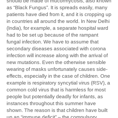
should be made of mucormycosis, also known
as “Black Fungus”. It is spreads easily, many
patients have died from it, and it is cropping up
in countries all around the world. In New Delhi
(India), for example, a separate hospital ward
had to be set up because of the rampant
fungal infection. We have to assume that
secondary diseases associated with corona
infection will increase along with the arrival of
new mutations. Even the otherwise sensible
wearing of masks unfortunately causes side-
effects, especially in the case of children. One
example is respiratory syncytial virus (RSV), a
common cold virus that is harmless for most
people but potentially deadly for infants, as
instances throughout this summer have
shown. The reason is that children have built
up an “immune deficit” – the compulsory