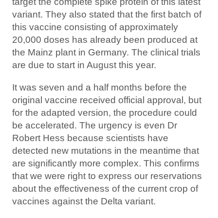
target the complete spike protein of this latest
variant. They also stated that the first batch of
this vaccine consisting of approximately
20,000 doses has already been produced at
the Mainz plant in Germany. The clinical trials
are due to start in August this year.
It was seven and a half months before the
original vaccine received official approval, but
for the adapted version, the procedure could
be accelerated. The urgency is even Dr
Robert Hess because scientists have
detected new mutations in the meantime that
are significantly more complex. This confirms
that we were right to express our reservations
about the effectiveness of the current crop of
vaccines against the Delta variant.