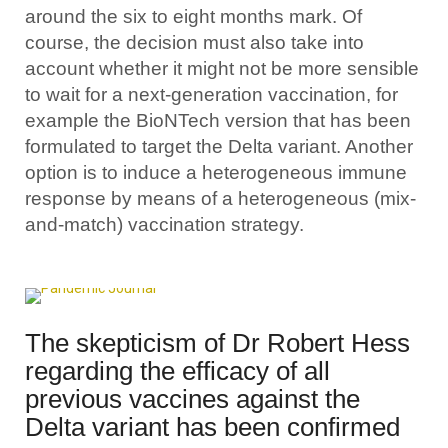
around the six to eight months mark. Of
course, the decision must also take into
account whether it might not be more sensible
to wait for a next-generation vaccination, for
example the BioNTech version that has been
formulated to target the Delta variant. Another
option is to induce a heterogeneous immune
response by means of a heterogeneous (mix-
and-match) vaccination strategy.
The skepticism of Dr Robert Hess
regarding the efficacy of all
previous vaccines against the
Delta variant has been confirmed