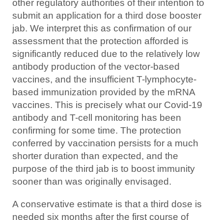
other regulatory authorities of their intention to
submit an application for a third dose booster
jab. We interpret this as confirmation of our
assessment that the protection afforded is
significantly reduced due to the relatively low
antibody production of the vector-based
vaccines, and the insufficient T-lymphocyte-
based immunization provided by the mRNA
vaccines. This is precisely what our Covid-19
antibody and T-cell monitoring has been
confirming for some time. The protection
conferred by vaccination persists for a much
shorter duration than expected, and the
purpose of the third jab is to boost immunity
sooner than was originally envisaged.
A conservative estimate is that a third dose is
needed six months after the first course of