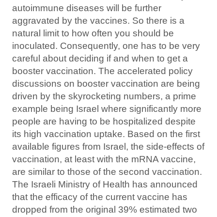
autoimmune diseases will be further
aggravated by the vaccines. So there is a
natural limit to how often you should be
inoculated. Consequently, one has to be very
careful about deciding if and when to get a
booster vaccination. The accelerated policy
discussions on booster vaccination are being
driven by the skyrocketing numbers, a prime
example being Israel where significantly more
people are having to be hospitalized despite
its high vaccination uptake. Based on the first
available figures from Israel, the side-effects of
vaccination, at least with the mRNA vaccine,
are similar to those of the second vaccination.
The Israeli Ministry of Health has announced
that the efficacy of the current vaccine has
dropped from the original 39% estimated two