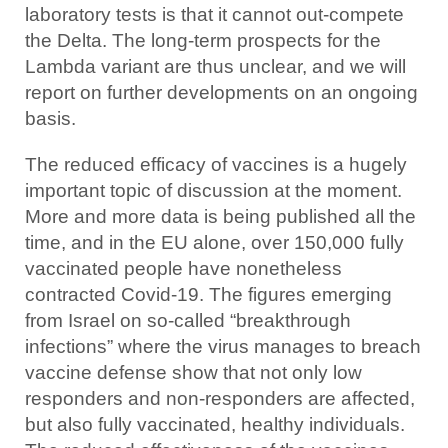
laboratory tests is that it cannot out-compete
the Delta. The long-term prospects for the
Lambda variant are thus unclear, and we will
report on further developments on an ongoing
basis.
The reduced efficacy of vaccines is a hugely
important topic of discussion at the moment.
More and more data is being published all the
time, and in the EU alone, over 150,000 fully
vaccinated people have nonetheless
contracted Covid-19. The figures emerging
from Israel on so-called “breakthrough
infections” where the virus manages to breach
vaccine defense show that not only low
responders and non-responders are affected,
but also fully vaccinated, healthy individuals.