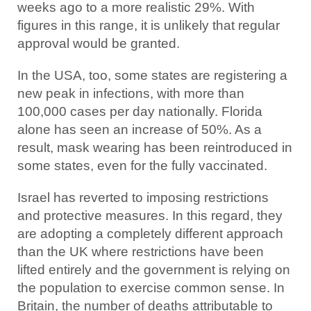
weeks ago to a more realistic 29%. With
figures in this range, it is unlikely that regular
approval would be granted.
In the USA, too, some states are registering a
new peak in infections, with more than
100,000 cases per day nationally. Florida
alone has seen an increase of 50%. As a
result, mask wearing has been reintroduced in
some states, even for the fully vaccinated.
Israel has reverted to imposing restrictions
and protective measures. In this regard, they
are adopting a completely different approach
than the UK where restrictions have been
lifted entirely and the government is relying on
the population to exercise common sense. In
Britain, the number of deaths attributable to