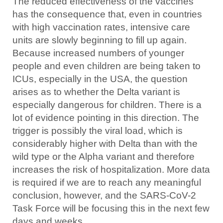
The reduced effectiveness of the vaccines
has the consequence that, even in countries
with high vaccination rates, intensive care
units are slowly beginning to fill up again.
Because increased numbers of younger
people and even children are being taken to
ICUs, especially in the USA, the question
arises as to whether the Delta variant is
especially dangerous for children. There is a
lot of evidence pointing in this direction. The
trigger is possibly the viral load, which is
considerably higher with Delta than with the
wild type or the Alpha variant and therefore
increases the risk of hospitalization. More data
is required if we are to reach any meaningful
conclusion, however, and the SARS-CoV-2
Task Force will be focusing this in the next few
days and weeks.