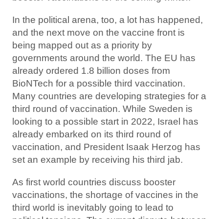
In the political arena, too, a lot has happened,
and the next move on the vaccine front is
being mapped out as a priority by
governments around the world. The EU has
already ordered 1.8 billion doses from
BioNTech for a possible third vaccination.
Many countries are developing strategies for a
third round of vaccination. While Sweden is
looking to a possible start in 2022, Israel has
already embarked on its third round of
vaccination, and President Isaak Herzog has
set an example by receiving his third jab.
As first world countries discuss booster
vaccinations, the shortage of vaccines in the
third world is inevitably going to lead to