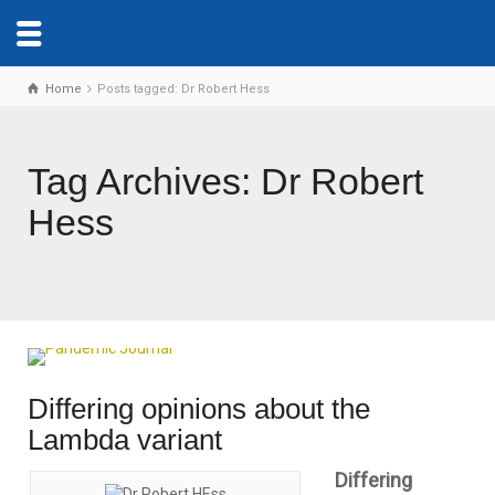
Home
Posts tagged: Dr Robert Hess
Tag Archives: Dr Robert
Hess
Differing opinions about the
Lambda variant
Differing