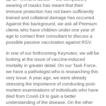
wearing of masks has meant that their
immune protection has not been sufficiently
trained and collateral damage has occurred.
Against this background, we ask all Premium
clients who have children under one year of
age to contact their consultant to discuss a
possible passive vaccination against RSV.
In one of our forthcoming Keynotes, we will be
looking at the issue of vaccine-induced
mortality in greater detail. On our Task Force,
we have a pathologist who is researching this
very issue. A year ago, we were already
stressing the importance of conducting post-
mortem examinations of individuals who have
died from Covid-19 to gain a better
understanding of the disease. On the other