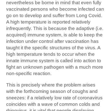
nevertheless be borne in mind that even fully
vaccinated persons who become infected can
go on to develop and suffer from Long Covid.
A high temperature is reported relatively
infrequently. This is because the adaptive (i.e.
acquired) immune system, is able to keep the
infection under control after vaccination has
taught it the specific structures of the virus. A
high temperature tends to occur when the
innate immune system is called into action to
fight an unknown pathogen with a much more
non-specific reaction.
This is precisely where the problem arises
with the forthcoming season of coughs and
sneezes: if a relatively low rate of coronavirus
coincides with a wave of common colds and
rhinovirus, it is vital that people displaying