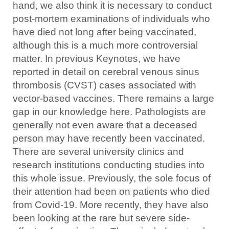
hand, we also think it is necessary to conduct
post-mortem examinations of individuals who
have died not long after being vaccinated,
although this is a much more controversial
matter. In previous Keynotes, we have
reported in detail on cerebral venous sinus
thrombosis (CVST) cases associated with
vector-based vaccines. There remains a large
gap in our knowledge here. Pathologists are
generally not even aware that a deceased
person may have recently been vaccinated.
There are several university clinics and
research institutions conducting studies into
this whole issue. Previously, the sole focus of
their attention had been on patients who died
from Covid-19. More recently, they have also
been looking at the rare but severe side-