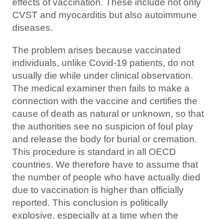
effects of vaccination. These include not only
CVST and myocarditis but also autoimmune
diseases.
The problem arises because vaccinated
individuals, unlike Covid-19 patients, do not
usually die while under clinical observation.
The medical examiner then fails to make a
connection with the vaccine and certifies the
cause of death as natural or unknown, so that
the authorities see no suspicion of foul play
and release the body for burial or cremation.
This procedure is standard in all OECD
countries. We therefore have to assume that
the number of people who have actually died
due to vaccination is higher than officially
reported. This conclusion is politically
explosive, especially at a time when the