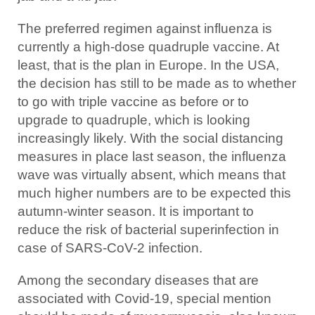
The preferred regimen against influenza is
currently a high-dose quadruple vaccine. At
least, that is the plan in Europe. In the USA,
the decision has still to be made as to whether
to go with triple vaccine as before or to
upgrade to quadruple, which is looking
increasingly likely. With the social distancing
measures in place last season, the influenza
wave was virtually absent, which means that
much higher numbers are to be expected this
autumn-winter season. It is important to
reduce the risk of bacterial superinfection in
case of SARS-CoV-2 infection.
Among the secondary diseases that are
associated with Covid-19, special mention