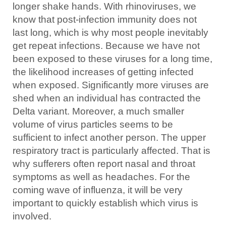
longer shake hands. With rhinoviruses, we
know that post-infection immunity does not
last long, which is why most people inevitably
get repeat infections. Because we have not
been exposed to these viruses for a long time,
the likelihood increases of getting infected
when exposed. Significantly more viruses are
shed when an individual has contracted the
Delta variant. Moreover, a much smaller
volume of virus particles seems to be
sufficient to infect another person. The upper
respiratory tract is particularly affected. That is
why sufferers often report nasal and throat
symptoms as well as headaches. For the
coming wave of influenza, it will be very
important to quickly establish which virus is
involved.