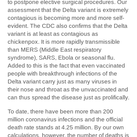
to postpone elective surgical procedures. Our
assessment that the Delta variant is extremely
contagious is becoming more and more self-
evident. The CDC also confirms that the Delta
variant is at least as contagious as
chickenpox. It is more rapidly transmissible
than MERS (Middle East respiratory
syndrome), SARS, Ebola or seasonal flu.
Added to this is the fact that even vaccinated
people with breakthrough infections of the
Delta variant carry just as many viruses in
their nose and throat as the unvaccinated and
can thus spread the disease just as prolifically.
To date, there have been more than 200
million coronavirus infections and the official
death rate stands at 4.25 million. By our own
calculations, however, the number of deaths is