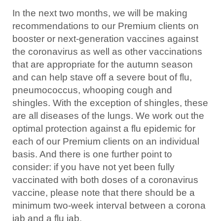
In the next two months, we will be making
recommendations to our Premium clients on
booster or next-generation vaccines against
the coronavirus as well as other vaccinations
that are appropriate for the autumn season
and can help stave off a severe bout of flu,
pneumococcus, whooping cough and
shingles. With the exception of shingles, these
are all diseases of the lungs. We work out the
optimal protection against a flu epidemic for
each of our Premium clients on an individual
basis. And there is one further point to
consider: if you have not yet been fully
vaccinated with both doses of a coronavirus
vaccine, please note that there should be a
minimum two-week interval between a corona
jab and a flu jab.