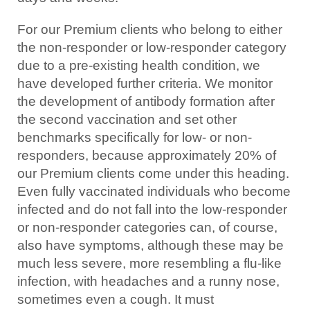
For our Premium clients who belong to either
the non-responder or low-responder category
due to a pre-existing health condition, we
have developed further criteria. We monitor
the development of antibody formation after
the second vaccination and set other
benchmarks specifically for low- or non-
responders, because approximately 20% of
our Premium clients come under this heading.
Even fully vaccinated individuals who become
infected and do not fall into the low-responder
or non-responder categories can, of course,
also have symptoms, although these may be
much less severe, more resembling a flu-like
infection, with headaches and a runny nose,
sometimes even a cough. It must