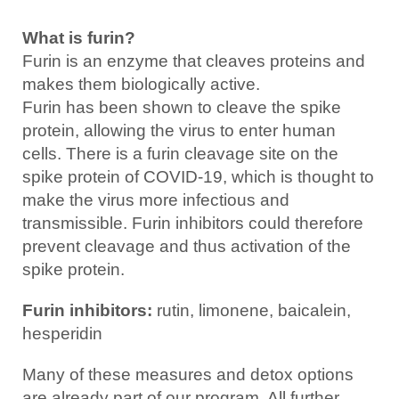
What is furin?
Furin is an enzyme that cleaves proteins and
makes them biologically active.
Furin has been shown to cleave the spike
protein, allowing the virus to enter human
cells. There is a furin cleavage site on the
spike protein of COVID-19, which is thought to
make the virus more infectious and
transmissible. Furin inhibitors could therefore
prevent cleavage and thus activation of the
spike protein.
Furin inhibitors:
rutin, limonene, baicalein,
hesperidin
Many of these measures and detox options
are already part of our program. All further