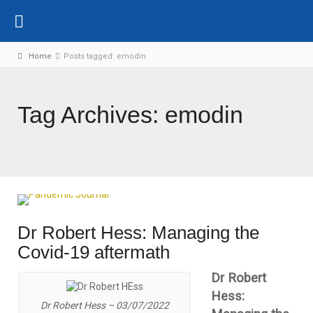
Home
Posts tagged: emodin
Tag Archives: emodin
Dr Robert Hess: Managing the
Covid-19 aftermath
Dr Robert
Hess:
Dr Robert Hess – 03/07/2022