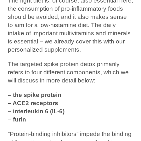
The right diet is, of course, also essential here,
the consumption of pro-inflammatory foods
should be avoided, and it also makes sense
to aim for a low-histamine diet. The daily
intake of important multivitamins and minerals
is essential – we already cover this with our
personalized supplements.
The targeted spike protein detox primarily
refers to four different components, which we
will discuss in more detail below:
– the spike protein
– ACE2 receptors
– interleukin 6 (IL-6)
– furin
“Protein-binding inhibitors” impede the binding