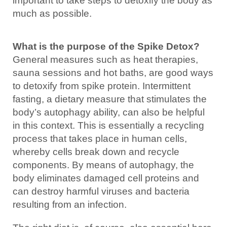
important to take steps to detoxify the body as
much as possible.
What is the purpose of the Spike Detox?
General measures such as heat therapies,
sauna sessions and hot baths, are good ways
to detoxify from spike protein. Intermittent
fasting, a dietary measure that stimulates the
body’s autophagy ability, can also be helpful
in this context. This is essentially a recycling
process that takes place in human cells,
whereby cells break down and recycle
components. By means of autophagy, the
body eliminates damaged cell proteins and
can destroy harmful viruses and bacteria
resulting from an infection.