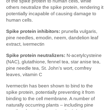
of the spike protein to human cells, while
others neutralize the spike protein, rendering it
potentially incapable of causing damage to
human cells.
Spike protein inhibitors:
prunella vulgaris,
pine needles, emodin, neem, dandelion leaf
extract, ivermectin
Spike protein neutralizers:
N-acetylcysteine
(NAC), glutathione, fennel tea, star anise tea,
pine needle tea, St. John’s wort, comfrey
leaves, vitamin C
Ivermectin has been shown to bind to the
spike protein, potentially preventing it from
binding to the cell membrane. A number of
naturally occurring plants – including pine