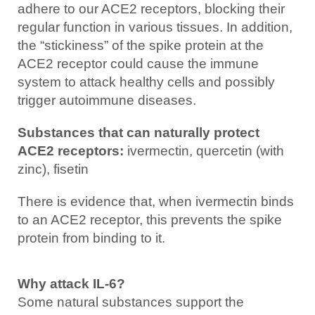
adhere to our ACE2 receptors, blocking their
regular function in various tissues. In addition,
the “stickiness” of the spike protein at the
ACE2 receptor could cause the immune
system to attack healthy cells and possibly
trigger autoimmune diseases.
Substances that can naturally protect
ACE2 receptors:
ivermectin, quercetin (with
zinc), fisetin
There is evidence that, when ivermectin binds
to an ACE2 receptor, this prevents the spike
protein from binding to it.
Why attack IL-6?
Some natural substances support the