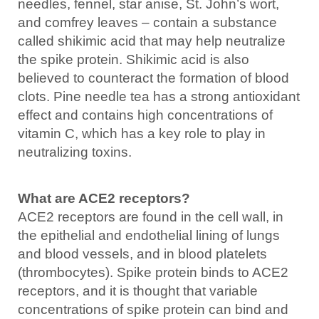
needles, fennel, star anise, St. John’s wort,
and comfrey leaves – contain a substance
called shikimic acid that may help neutralize
the spike protein. Shikimic acid is also
believed to counteract the formation of blood
clots. Pine needle tea has a strong antioxidant
effect and contains high concentrations of
vitamin C, which has a key role to play in
neutralizing toxins.
What are ACE2 receptors?
ACE2 receptors are found in the cell wall, in
the epithelial and endothelial lining of lungs
and blood vessels, and in blood platelets
(thrombocytes). Spike protein binds to ACE2
receptors, and it is thought that variable
concentrations of spike protein can bind and