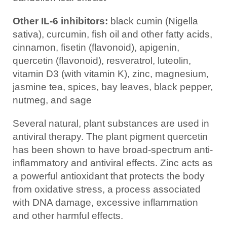
Other IL-6 inhibitors:
black cumin (Nigella
sativa), curcumin, fish oil and other fatty acids,
cinnamon, fisetin (flavonoid), apigenin,
quercetin (flavonoid), resveratrol, luteolin,
vitamin D3 (with vitamin K), zinc, magnesium,
jasmine tea, spices, bay leaves, black pepper,
nutmeg, and sage
Several natural, plant substances are used in
antiviral therapy. The plant pigment quercetin
has been shown to have broad-spectrum anti-
inflammatory and antiviral effects. Zinc acts as
a powerful antioxidant that protects the body
from oxidative stress, a process associated
with DNA damage, excessive inflammation
and other harmful effects.