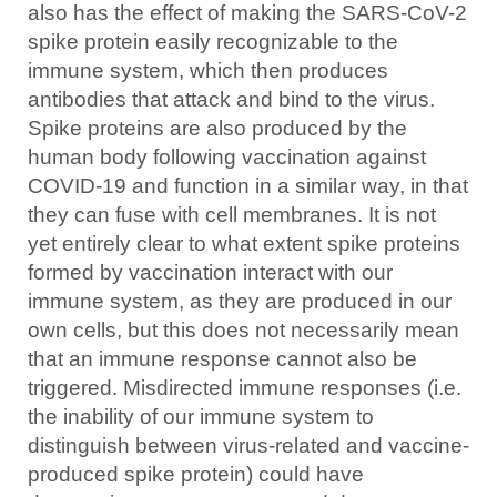
also has the effect of making the SARS-CoV-2
spike protein easily recognizable to the
immune system, which then produces
antibodies that attack and bind to the virus.
Spike proteins are also produced by the
human body following vaccination against
COVID-19 and function in a similar way, in that
they can fuse with cell membranes. It is not
yet entirely clear to what extent spike proteins
formed by vaccination interact with our
immune system, as they are produced in our
own cells, but this does not necessarily mean
that an immune response cannot also be
triggered. Misdirected immune responses (i.e.
the inability of our immune system to
distinguish between virus-related and vaccine-
produced spike protein) could have