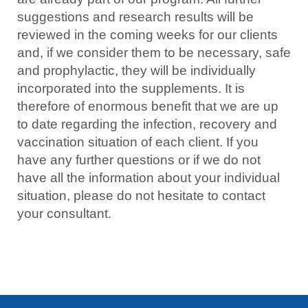
suggestions and research results will be
reviewed in the coming weeks for our clients
and, if we consider them to be necessary, safe
and prophylactic, they will be individually
incorporated into the supplements. It is
therefore of enormous benefit that we are up
to date regarding the infection, recovery and
vaccination situation of each client. If you
have any further questions or if we do not
have all the information about your individual
situation, please do not hesitate to contact
your consultant.