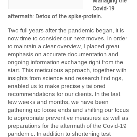
Managing the
Covid-19
aftermath: Detox of the spike-protein.
Two full years after the pandemic began, it is
now time to consider our next moves. In order
to maintain a clear overview, I placed great
emphasis on accurate documentation and
ongoing information exchange right from the
start. This meticulous approach, together with
insights from science and research findings,
enabled us to make precisely tailored
recommendations for our clients. In the last
few weeks and months, we have been
gathering up loose ends and shifting our focus
to appropriate preventive measures as well as
preparations for the aftermath of the Covid-19
pandemic. In addition to shortening test