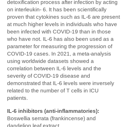
detoxification process after infection by acting
on interleukin- 6. It has been scientifically
proven that cytokines such as IL-6 are present
at much higher levels in individuals who have
been infected with COVID-19 than in those
who have not. IL-6 has also been used as a
parameter for measuring the progression of
COVID-19 cases. In 2021, a meta-analysis
using worldwide datasets showed a
correlation between IL-6 levels and the
severity of COVID-19 disease and
demonstrated that IL-6 levels were inversely
related to the number of T cells in ICU
patients.
IL-6 inhibitors (anti-inflammatories):
Boswellia serrata (frankincense) and
dandelion leaf extract