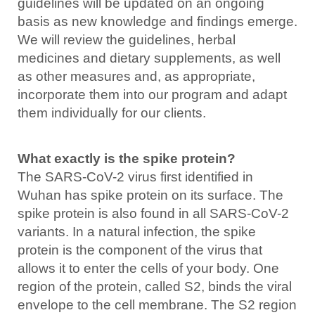
guidelines will be updated on an ongoing
basis as new knowledge and findings emerge.
We will review the guidelines, herbal
medicines and dietary supplements, as well
as other measures and, as appropriate,
incorporate them into our program and adapt
them individually for our clients.
What exactly is the spike protein?
The SARS-CoV-2 virus first identified in
Wuhan has spike protein on its surface. The
spike protein is also found in all SARS-CoV-2
variants. In a natural infection, the spike
protein is the component of the virus that
allows it to enter the cells of your body. One
region of the protein, called S2, binds the viral
envelope to the cell membrane. The S2 region