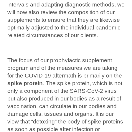
intervals and adapting diagnostic methods, we
will now also review the composition of our
supplements to ensure that they are likewise
optimally adjusted to the individual pandemic-
related circumstances of our clients.
The focus of our prophylactic supplement
program and of the measures we are taking
for the COVID-19 aftermath is primarily on the
spike protein
. The spike protein, which is not
only a component of the SARS-CoV-2 virus
but also produced in our bodies as a result of
vaccination, can circulate in our bodies and
damage cells, tissues and organs. It is our
view that “detoxing” the body of spike proteins
as soon as possible after infection or