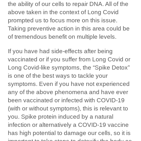
the ability of our cells to repair DNA. All of the
above taken in the context of Long Covid
prompted us to focus more on this issue.
Taking preventive action in this area could be
of tremendous benefit on multiple levels.
If you have had side-effects after being
vaccinated or if you suffer from Long Covid or
Long Covid-like symptoms, the “Spike Detox”
is one of the best ways to tackle your
symptoms. Even if you have not experienced
any of the above phenomena and have ever
been vaccinated or infected with COVID-19
(with or without symptoms), this is relevant to
you. Spike protein induced by a natural
infection or alternatively a COVID-19 vaccine
has high potential to damage our cells, so it is