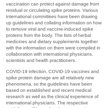
vaccination can protect against damage from
residual or circulating spike proteins. Various
international committees have been drawing
up guidelines and collating information on how
to remove viral and vaccine-induced spike
proteins from the body. The lists of herbal
medicines and dietary supplements together
with the information on them were compiled in
collaboration with international physicians,
scientists and health practitioners.
COVID-19 infection, COVID-19 vaccines and
spike protein damage are all relatively new
phenomena, so the guidelines have been
based on established and recent medical
research as well as the clinical experience of
international physicians. The respective