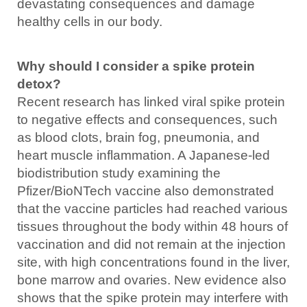
devastating consequences and damage
healthy cells in our body.
Why should I consider a spike protein
detox?
Recent research has linked viral spike protein
to negative effects and consequences, such
as blood clots, brain fog, pneumonia, and
heart muscle inflammation. A Japanese-led
biodistribution study examining the
Pfizer/BioNTech vaccine also demonstrated
that the vaccine particles had reached various
tissues throughout the body within 48 hours of
vaccination and did not remain at the injection
site, with high concentrations found in the liver,
bone marrow and ovaries. New evidence also
shows that the spike protein may interfere with