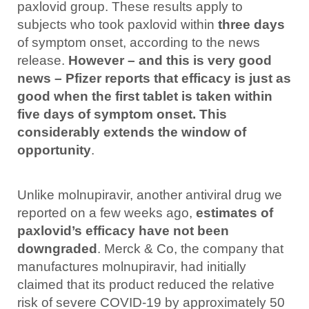
paxlovid group.
These results apply to
subjects who took paxlovid within
three days
of symptom onset, according to the news
release.
However – and this is very good
news – Pfizer reports that efficacy is just as
good when the first tablet is taken within
five days of symptom onset. This
considerably extends the window of
opportunity
.
Unlike molnupiravir, another antiviral drug we
reported on a few weeks ago,
estimates of
paxlovid’s efficacy have not been
downgraded
. Merck & Co, the company that
manufactures molnupiravir, had initially
claimed that its product reduced the relative
risk of severe COVID-19 by approximately 50