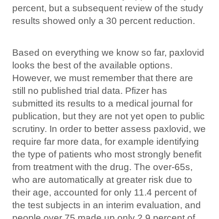
percent, but a subsequent review of the study
results showed only a 30 percent reduction.
Based on everything we know so far, paxlovid
looks the best of the available options.
However, we must remember that there are
still no published trial data. Pfizer has
submitted its results to a medical journal for
publication, but they are not yet open to public
scrutiny. In order to better assess paxlovid, we
require far more data, for example identifying
the type of patients who most strongly benefit
from treatment with the drug. The over-65s,
who are automatically at greater risk due to
their age, accounted for only 11.4 percent of
the test subjects in an interim evaluation, and
people over 75 made up only 2.9 percent of