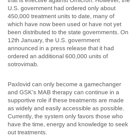
that is effective against Omicron. However, the
U.S. government had ordered only about
450,000 treatment units to date, many of
which have now been used or have not yet
been distributed to the state governments. On
12th January, the U.S. government
announced in a press release that it had
ordered an additional 600,000 units of
sotrovimab.
Paxlovid can only become a gamechanger
and GSK’s MAB therapy can continue in a
supportive role if these treatments are made
as widely and easily accessible as possible.
Currently, the system only favors those who
have the time, energy and knowledge to seek
out treatments.