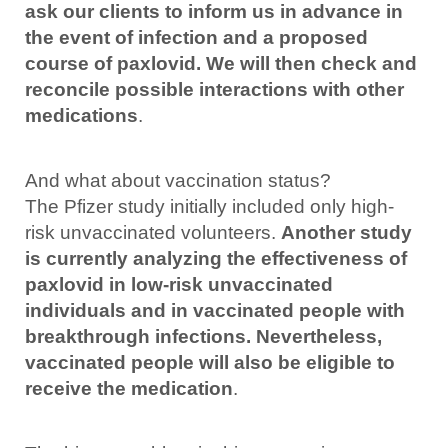
ask our clients to inform us in advance in
the event of infection and a proposed
course of paxlovid. We will then check and
reconcile possible interactions with other
medications
.
And what about vaccination status?
The Pfizer study initially included only high-
risk unvaccinated volunteers.
Another study
is currently analyzing the effectiveness of
paxlovid in low-risk unvaccinated
individuals and in vaccinated people with
breakthrough infections. Nevertheless,
vaccinated people will also be eligible to
receive the medication
.