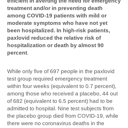
efficient in averting the need for emergency
treatment and/or in preventing death
among COVID-19 patients with mild or
moderate symptoms who have not yet
been hospitalized. In high-risk patients,
paxlovid reduced the relative risk of
hospitalization or death by almost 90
percent
.
While only five of 697 people in the paxlovid
test group required emergency treatment
within four weeks (equivalent to 0.7 percent),
among those who received a placebo, 44 out
of 682 (equivalent to 6.5 percent) had to be
admitted to hospital. Nine test subjects from
the placebo group died from COVID-19, while
there were no coronavirus deaths in the