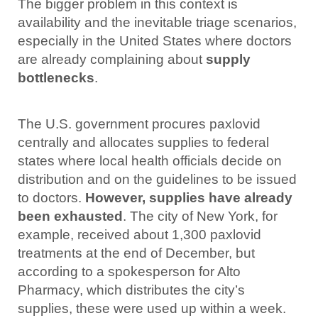
The bigger problem in this context is
availability and the inevitable triage scenarios,
especially in the United States where doctors
are already complaining about
supply
bottlenecks
.
The U.S. government procures paxlovid
centrally and allocates supplies to federal
states where local health officials decide on
distribution and on the guidelines to be issued
to doctors.
However, supplies have already
been exhausted
. The city of New York, for
example, received about 1,300 paxlovid
treatments at the end of December, but
according to a spokesperson for Alto
Pharmacy, which distributes the city’s
supplies, these were used up within a week.