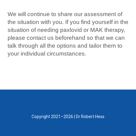
We will continue to share our assessment of
the situation with you. If you find yourself in the
situation of needing paxlovid or MAK therapy,
please contact us beforehand so that we can
talk through all the options and tailor them to
your individual circumstances.
Copyright 2021–2026 | Dr Robert Hess