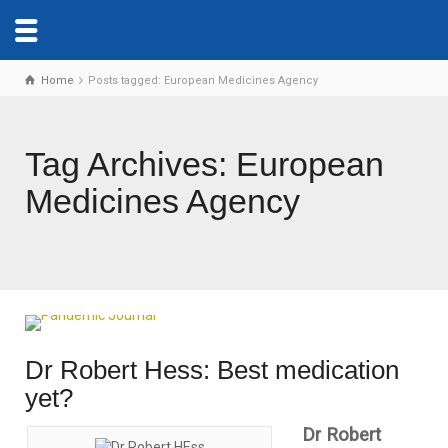
Home
Posts tagged: European Medicines Agency
Tag Archives: European
Medicines Agency
Dr Robert Hess: Best medication
yet?
Dr Robert