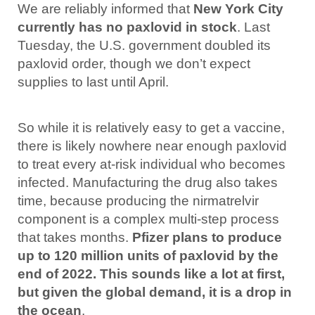
We are reliably informed that
New York City
currently has no paxlovid in stock
. Last
Tuesday, the U.S. government doubled its
paxlovid order, though we don’t expect
supplies to last until April.
So while it is relatively easy to get a vaccine,
there is likely nowhere near enough paxlovid
to treat every at-risk individual who becomes
infected. Manufacturing the drug also takes
time, because producing the nirmatrelvir
component is a complex multi-step process
that takes months.
Pfizer plans to produce
up to 120 million units of paxlovid by the
end of 2022. This sounds like a lot at first,
but given the global demand, it is a drop in
the ocean
.