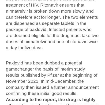
treatment of HIV. Ritonavir ensures that
nirmatrelvir is broken down more slowly and
can therefore act for longer. The two elements
are dispensed as separate tablets in the
package of paxlovid. Infected patients who
are deemed eligible for the drug must take two
doses of nirmatrelvir and one of ritonavir twice
a day for five days.
Paxlovid has been dubbed a potential
gamechanger the basis of interim study
results published by Pfizer at the beginning of
November 2021. In mid-December, the
company then issued a further announcement
confirming these initial good results.
According to the report, the drug is highly