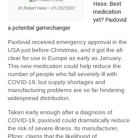
Hess: Best
Dr Robert Hess – 01/20/2022
medication
yet? Paxlovid
a potential gamechanger
Paxlovid received emergency approval in the
USA just before Christmas, and it got the all-
clear for use in Europe as early as January.
This new medication could help reduce the
number of people who fall severely ill with
COVID-19, but supply shortages and
manufacturing problems are so far hindering
widespread distribution.
Taken early enough after a diagnosis of
COVID-19, paxlovid could dramatically reduce
the risk of severe illness. Its manufacturer,
Pfizer, claims that the likelihood of