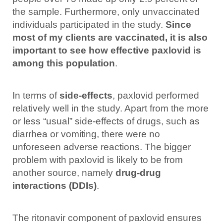
the sample. Furthermore, only unvaccinated
individuals participated in the study.
Since
most of my clients are vaccinated, it is also
important to see how effective paxlovid is
among this population
.
In terms of
side-effects
, paxlovid performed
relatively well in the study. Apart from the more
or less “usual” side-effects of drugs, such as
diarrhea or vomiting, there were no
unforeseen adverse reactions. The bigger
problem with paxlovid is likely to be from
another source, namely
drug-drug
interactions (DDIs)
.
The ritonavir component of paxlovid ensures