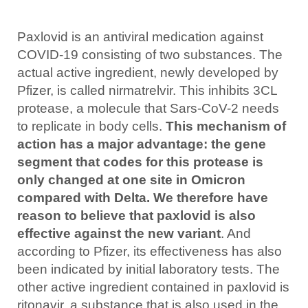
Paxlovid is an antiviral medication against
COVID-19 consisting of two substances. The
actual active ingredient, newly developed by
Pfizer, is called nirmatrelvir. This inhibits 3CL
protease, a molecule that Sars-CoV-2 needs
to replicate in body cells.
This mechanism of
action has a major advantage: the gene
segment that codes for this protease is
only changed at one site in Omicron
compared with Delta. We therefore have
reason to believe that paxlovid is also
effective against the new variant
. And
according to Pfizer, its effectiveness has also
been indicated by initial laboratory tests. The
other active ingredient contained in paxlovid is
ritonavir, a substance that is also used in the