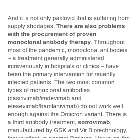
And it is not only paxlovid that is suffering from
supply shortages.
There are also problems
with the procurement of proven
monoclonal antibody therapy
. Throughout
most of the pandemic, monoclonal antibodies
– a treatment generally administered
intravenously in hospitals or clinics – have
been the primary intervention for recently
infected patients. The two most common
types of monoclonal antibodies
(casirivimab/imdevimab and
etesevimab/bamlanivimab) do not work well
enough against the Omicron variant. There is
a third antibody treatment,
sotrovimab
,
manufactured by GSK and Vir Biotechnology,