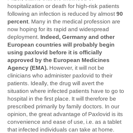
hospitalization or death for high-risk patients
following an infection is reduced by almost
90
percent
. Many in the medical profession are
now hoping for its rapid and widespread
deployment.
Indeed, Germany and other
European countries will probably begin
using paxlovid before it is officially
approved by the European Medicines
Agency (EMA).
However, it will not be
clinicians who administer paxlovid to their
patients. Ideally, the drug will avert the
situation where infected patients have to go to
hospital in the first place. It will therefore be
prescribed primarily by family doctors. In our
opinion, the great advantage of Paxlovid is its
convenience and ease of use, i.e. as a tablet
that infected individuals can take at home.