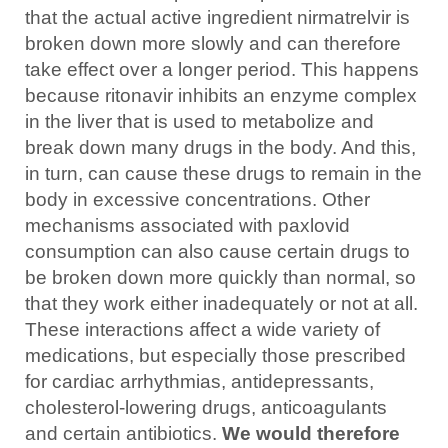
that the actual active ingredient nirmatrelvir is
broken down more slowly and can therefore
take effect over a longer period. This happens
because ritonavir inhibits an enzyme complex
in the liver that is used to metabolize and
break down many drugs in the body. And this,
in turn, can cause these drugs to remain in the
body in excessive concentrations. Other
mechanisms associated with paxlovid
consumption can also cause certain drugs to
be broken down more quickly than normal, so
that they work either inadequately or not at all.
These interactions affect a wide variety of
medications, but especially those prescribed
for cardiac arrhythmias, antidepressants,
cholesterol-lowering drugs, anticoagulants
and certain antibiotics.
We would therefore