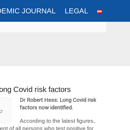
DEMIC JOURNAL
LEGAL
ong Covid risk factors
Dr Robert Hess: Long Covid risk
factors now identified.
22
According to the latest figures,
t of all persons who test positive for