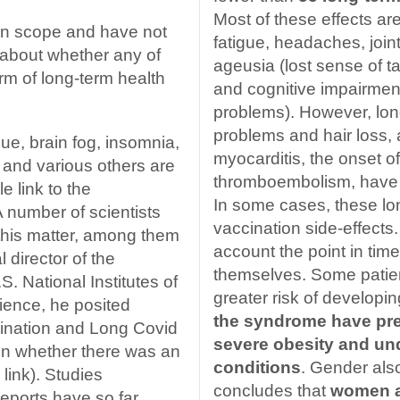
Most of these effects ar
 in scope and have not
fatigue, headaches, join
about whether any of
ageusia (lost sense of 
m of long-term health
and cognitive impairmen
problems). However, long
problems and hair loss,
e, brain fog, insomnia,
myocarditis, the onset o
 and various others are
thromboembolism, have 
e link to the
In some cases, these lon
 number of scientists
vaccination side-effects. 
 this matter, among them
account the point in tim
 director of the
themselves. Some patien
S. National Institutes of
greater risk of developi
cience, he posited
the syndrome have pre
ination and Long Covid
severe obesity and un
n whether there was an
conditions
. Gender also
 link). Studies
concludes that
women ar
eports have so far