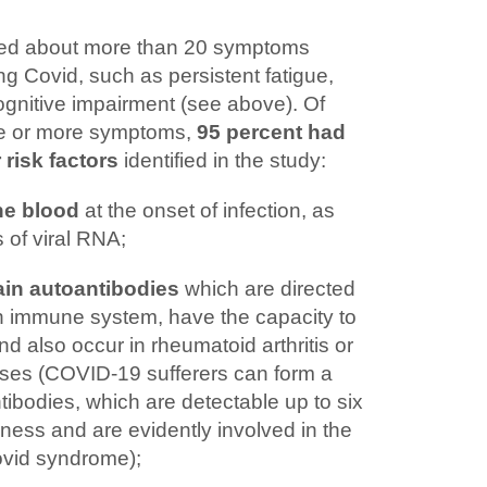
zed about more than 20 symptoms
ng Covid, such as persistent fatigue,
ognitive impairment (see above). Of
ee or more symptoms,
95 percent had
 risk factors
identified in the study:
the blood
at the onset of infection, as
 of viral RNA;
ain autoantibodies
which are directed
wn immune system, have the capacity to
d also occur in rheumatoid arthritis or
ses (COVID-19 sufferers can form a
tibodies, which are detectable up to six
lness and are evidently involved in the
vid syndrome);