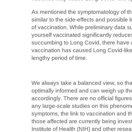
As mentioned the symptomatology of thi
similar to the side-effects and possibl
of vaccination. While preliminary data s
yourself vaccinated significantly reduces
succumbing to Long Covid, there have
vaccination has caused Long Covid-lik
lengthy period of time.
We always take a balanced view, so that
optimally informed and can weigh up the
accordingly. There are no official figur
any large-scale studies on this phenome
symptoms, the link to vaccination and 
those affected are currently being inves
Institute of Health (NIH) and other rese