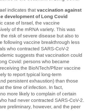
ael indicates that
vaccination against
he development of Long Covid
fic case of Israel, the vaccine
ively of the mRNA variety. This was
 the risk of severe disease but also to
 following vaccine breakthrough less
iduals who contracted SARS-CoV-2
pandemic suggests that vaccination could
 Long Covid: persons who became
y receiving the BioNTech/Pfizer vaccine
kely to report typical long-term
and persistent exhaustion) than those
the time of infection. In fact,
o more likely to complain of certain
who had never contracted SARS-CoV-2.
 are preliminary, however, and the peer