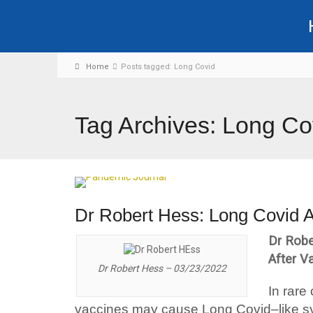
Home
Posts tagged: Long Covid
Tag Archives: Long Co
Dr Robert Hess: Long Covid A
Dr Robe
After V
Dr Robert Hess – 03/23/2022
In rare
vaccines may cause Long Covid–like 