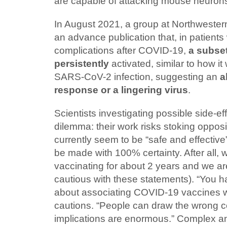
are capable of attacking mouse neurons 
In August 2021, a group at Northwestern
an advance publication that, in patients
complications after COVID-19,
a subset
persistently
activated, similar to how it
SARS-CoV-2 infection, suggesting an
a
response or a lingering virus
.
Scientists investigating possible side-ef
dilemma: their work risks stoking opposi
currently seem to be “safe and effective
be made with 100% certainty. After all,
vaccinating for about 2 years and we ar
cautious with these statements). “You h
about associating COVID-19 vaccines wi
cautions. “People can draw the wrong 
implications are enormous.” Complex a