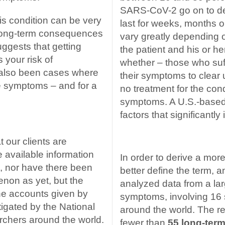
SARS-CoV-2 go on to de
s condition can be very
last for weeks, months o
e long-term consequences
vary greatly depending o
uggests that getting
the patient and his or h
 your risk of
whether – those who suf
 also been cases where
their symptoms to clear u
e symptoms – and for a
no treatment for the cond
symptoms.
A U.S.-based
factors that significantl
 our clients are
 available information
In order to derive a mor
es, nor have there been
better define the term, 
non as yet, but the
analyzed data from a lar
the accounts given by
symptoms, involving 16 s
tigated by the National
around the world. The r
archers around the world.
fewer than
55 long-term