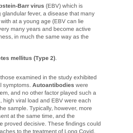
pstein-Barr virus
(EBV) which is
ng glandular fever, a disease that many
with at a young age (EBV can lie
 very many years and become active
llness, in much the same way as the
tes mellitus (Type 2)
.
 those examined in the study exhibited
cal symptoms.
Autoantibodies
were
hem, and no other factor played such a
es, high viral load and EBV were each
f the sample. Typically, however, more
ent at the same time, and the
re proved decisive. These findings could
ches to the treatment of Long Covid.