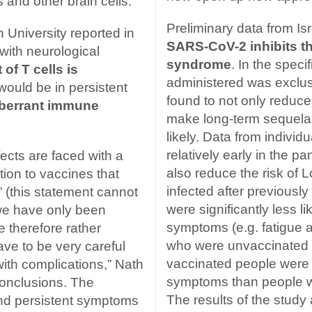
and other brain cells.
Preliminary data from Isr
 University reported in
SARS-CoV-2 inhibits t
 with neurological
syndrome
. In the speci
 of T cells is
administered was exclus
 would be in persistent
found to not only reduce
berrant immune
make long-term sequelae
likely. Data from indiv
relatively early in the 
fects are faced with a
also reduce the risk of
tion to vaccines that
infected after previousl
” (this statement cannot
were significantly less li
 we have only been
symptoms (e.g. fatigue 
e therefore rather
who were unvaccinated at 
ave to be very careful
vaccinated people were n
th complications,” Nath
symptoms than people 
conclusions. The
The results of the study
nd persistent symptoms