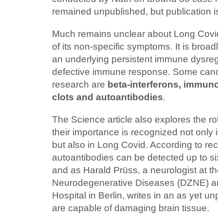
remained unpublished, but publication 
Much remains unclear about Long Covid
of its non-specific symptoms. It is broa
an underlying persistent immune dysregu
defective immune response. Some candi
research are
beta-interferons, immuno
clots and autoantibodies
.
The Science article also explores the ro
their importance is recognized not only 
but also in Long Covid. According to rec
autoantibodies can be detected up to six
and as Harald Prüss, a neurologist at t
Neurodegenerative Diseases (DZNE) an
Hospital in Berlin, writes in an as yet u
are capable of damaging brain tissue.