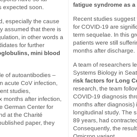
fatigue syndrome as a
is expected soon.
Recent studies suggest 
, especially the cause
for COVID-19 are signific
dly assumed that there is
term sequelae. In this g
lation, in other words a
patients were still suff
dates for further
months after discharge.
globulins, mini blood
A team of researchers le
Systems Biology in Sea
le of autoantibodies –
risk factors for Long C
in acute CoV infection,
research, the team follow
ent studies,
COVID-19 diagnosis thr
 months after infection,
months after diagnosis) 
he German Center for
longitudinal study. The
d at the Charité
89 years, had contracte
npublished paper, they
Consequently, the result
Omicron variant.