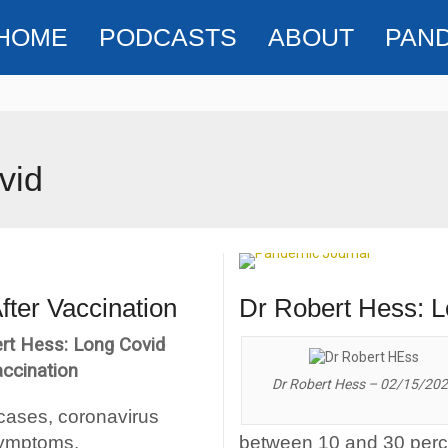
HOME
PODCASTS
ABOUT
PAN
vid
fter Vaccination
Dr Robert Hess: L
rt Hess: Long Covid
accination
Dr Robert Hess – 02/15/20
 cases, coronavirus
symptoms.
between 10 and 30 percen