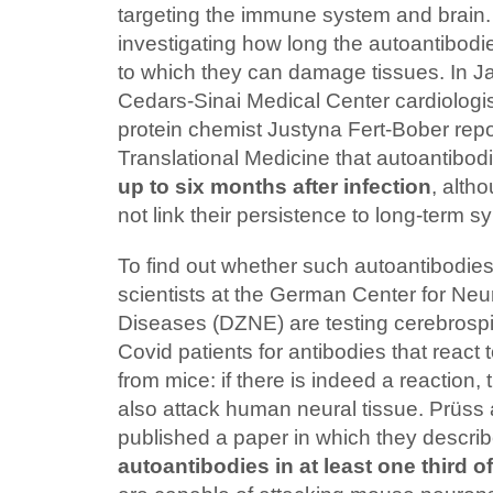
targeting the immune system and brain
investigating how long the autoantibodie
to which they can damage tissues. In Ja
Cedars-Sinai Medical Center cardiolog
protein chemist Justyna Fert-Bober repor
Translational Medicine that autoantibod
up to six months after infection
, alth
not link their persistence to long-term 
To find out whether such autoantibodi
scientists at the German Center for Ne
Diseases (DZNE) are testing cerebrospi
Covid patients for antibodies that react 
from mice: if there is indeed a reaction,
also attack human neural tissue. Prüss
published a paper in which they descri
autoantibodies in at least one third o