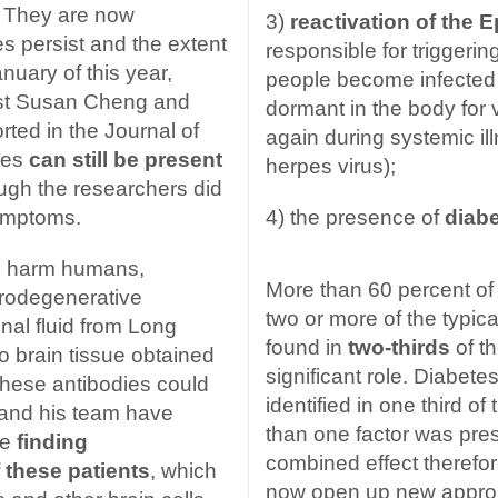
. They are now
3)
reactivation of the E
s persist and the extent
responsible for triggeri
nuary of this year,
people become infected 
ist Susan Cheng and
dormant in the body for
ted in the Journal of
again during systemic i
ies
can still be present
herpes virus);
ough the researchers did
symptoms.
4) the presence of
diabe
es harm humans,
More than 60 percent of
urodegenerative
two or more of the typi
nal fluid from Long
found in
two-thirds
of t
to brain tissue obtained
significant role. Diabet
 these antibodies could
identified in one third o
 and his team have
than one factor was pres
be
finding
combined effect therefo
f these patients
, which
now open up new approa