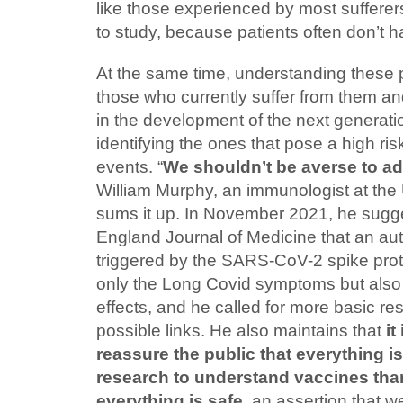
like those experienced by most sufferers
to study, because patients often don’t h
At the same time, understanding these 
those who currently suffer from them and,
in the development of the next generati
identifying the ones that pose a high ri
events. “
We shouldn’t be averse to a
William Murphy, an immunologist at the U
sums it up. In November 2021, he sug
England Journal of Medicine that an 
triggered by the SARS-CoV-2 spike prot
only the Long Covid symptoms but also
effects, and he called for more basic re
possible links. He also maintains that
it
reassure the public that everything i
research to understand vaccines than
everything is safe
, an assertion that w