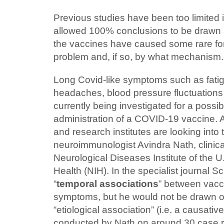
Previous studies have been too limited
allowed 100% conclusions to be drawn 
the vaccines have caused some rare for
problem and, if so, by what mechanism.
Long Covid-like symptoms such as fatigu
headaches, blood pressure fluctuations
currently being investigated for a possibl
administration of a COVID-19 vaccine. A
and research institutes are looking into
neuroimmunologist Avindra Nath, clinical
Neurological Diseases Institute of the U.
Health (NIH). In the specialist journal S
“
temporal associations
” between vacc
symptoms, but he would not be drawn o
“etiological association” (i.e. a causative
conducted by Nath on around 30 case r