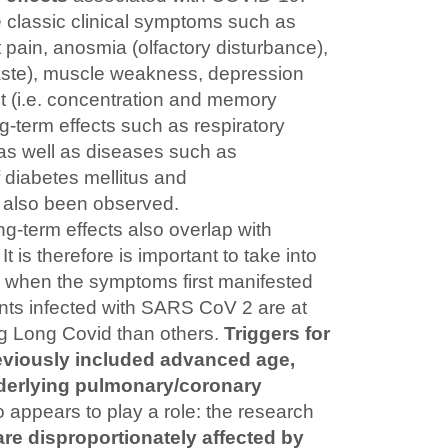
e classic clinical symptoms such as
t pain, anosmia (olfactory disturbance),
taste), muscle weakness, depression
t (i.e. concentration and memory
-term effects such as respiratory
 as well as diseases such as
f diabetes mellitus and
also been observed.
g-term effects also overlap with
It is therefore is important to take into
e when the symptoms first manifested
ts infected with SARS CoV 2 are at
ng Long Covid than others.
Triggers for
viously included advanced age,
derlying pulmonary/coronary
 appears to play a role: the research
e disproportionately affected by