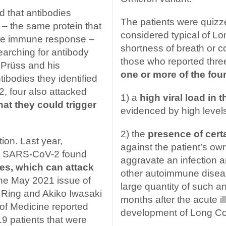
 that antibodies
The patients were quiz
– the same protein that
considered typical of Lo
ive immune response –
shortness of breath or c
earching for antibody
those who reported thr
 Prüss and his
one or more of the four
tibodies they identified
, four also attacked
1) a
high viral load in 
hat they could trigger
evidenced by high levels
2) the
presence of cert
ction. Last year,
against the patient’s o
ith SARS-CoV-2 found
aggravate an infection an
ies, which can attack
other autoimmune disea
 the May 2021 issue of
large quantity of such an
Ring and Akiko Iwasaki
months after the acute il
 of Medicine reported
development of Long Co
9 patients that were