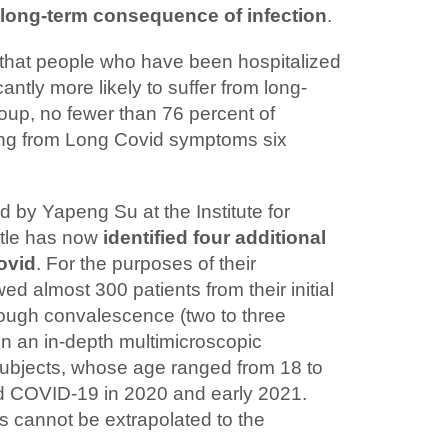
 long-term consequence of infection
.
that people who have been hospitalized
antly more likely to suffer from long-
roup, no fewer than 76 percent of
ering from Long Covid symptoms six
d by Yapeng Su at the Institute for
ttle has now
identified four additional
ovid
. For the purposes of their
ed almost 300 patients from their initial
ough convalescence (two to three
in an in-depth multimicroscopic
 subjects, whose age ranged from 18 to
d COVID-19 in 2020 and early 2021.
s cannot be extrapolated to the