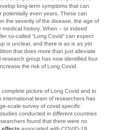
velop long-term symptoms that can
r potentially even years. These can
n the severity of the disease, the age of
er medical history. When – or indeed
fer so‑called “Long Covid” can expect
p is unclear, and there is as is as yet
ition that does more than just alleviate
 research group has now identified four
y increase the risk of Long Covid.
e complete picture of Long Covid and to
an international team of researchers has
ge-scale survey of covid-specific
tudies conducted in different countries
esearchers found that there were no
 effects
associated with COVID-19.