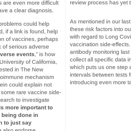
review process has yet t
 are even more difficult
ave a clear diagnosis.
As mentioned in our last
problems could help
these risk factors into o
 if a link is found, help
with regard to Long Cov
on of vaccines, perhaps
vaccination side-effects
sk of serious adverse
antibody monitoring las
dverse events
,” is how
collect all specific data 
niversity of California,
which puts us one step 
gested in The New
intervals between tests fo
autoimmune mechanism
introducing even more t
ein could explain not
 some rare vaccine side-
search to investigate
 is more important to
s being done in
 to just say
e also endorse.