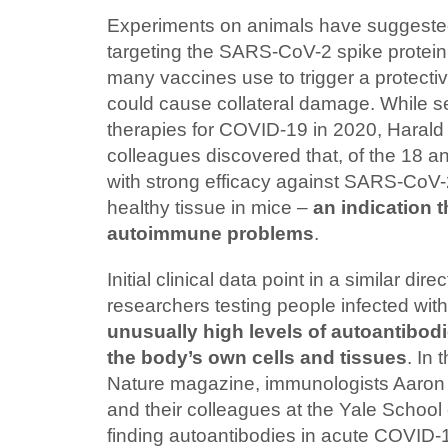
Experiments on animals have suggested
targeting the SARS-CoV-2 spike protein 
many vaccines use to trigger a protect
could cause collateral damage. While s
therapies for COVID-19 in 2020, Harald
colleagues discovered that, of the 18 an
with strong efficacy against SARS-CoV-2
healthy tissue in mice –
an indication t
autoimmune problems
.
Initial clinical data point in a similar dire
researchers testing people infected w
unusually high levels of autoantibod
the body’s own cells and tissues
. In
Nature magazine, immunologists Aaron 
and their colleagues at the Yale School
finding autoantibodies in acute COVID-1