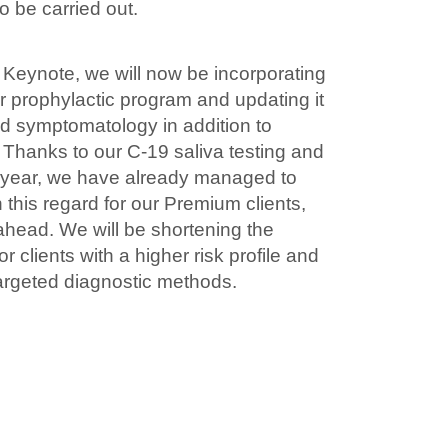
o be carried out.
 Keynote, we will now be incorporating
ur prophylactic program and updating it
id symptomatology in addition to
. Thanks to our C-19 saliva testing and
t year, we have already managed to
in this regard for our Premium clients,
ahead. We will be shortening the
r clients with a higher risk profile and
argeted diagnostic methods.