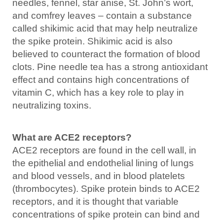
needles, fennel, star anise, St. John’s wort,
and comfrey leaves – contain a substance
called shikimic acid that may help neutralize
the spike protein. Shikimic acid is also
believed to counteract the formation of blood
clots. Pine needle tea has a strong antioxidant
effect and contains high concentrations of
vitamin C, which has a key role to play in
neutralizing toxins.
What are ACE2 receptors?
ACE2 receptors are found in the cell wall, in
the epithelial and endothelial lining of lungs
and blood vessels, and in blood platelets
(thrombocytes). Spike protein binds to ACE2
receptors, and it is thought that variable
concentrations of spike protein can bind and