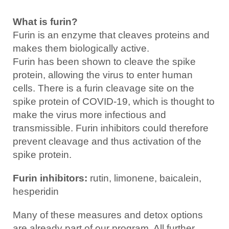
What is furin?
Furin is an enzyme that cleaves proteins and
makes them biologically active.
Furin has been shown to cleave the spike
protein, allowing the virus to enter human
cells. There is a furin cleavage site on the
spike protein of COVID-19, which is thought to
make the virus more infectious and
transmissible. Furin inhibitors could therefore
prevent cleavage and thus activation of the
spike protein.
Furin inhibitors:
rutin, limonene, baicalein,
hesperidin
Many of these measures and detox options
are already part of our program. All further