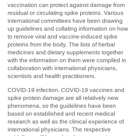
vaccination can protect against damage from
residual or circulating spike proteins. Various
international committees have been drawing
up guidelines and collating information on how
to remove viral and vaccine-induced spike
proteins from the body. The lists of herbal
medicines and dietary supplements together
with the information on them were compiled in
collaboration with international physicians,
scientists and health practitioners.
COVID-19 infection, COVID-19 vaccines and
spike protein damage are all relatively new
phenomena, so the guidelines have been
based on established and recent medical
research as well as the clinical experience of
international physicians. The respective