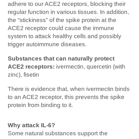
adhere to our ACE2 receptors, blocking their
regular function in various tissues. In addition,
the “stickiness” of the spike protein at the
ACE2 receptor could cause the immune
system to attack healthy cells and possibly
trigger autoimmune diseases.
Substances that can naturally protect
ACE2 receptors:
ivermectin, quercetin (with
zinc), fisetin
There is evidence that, when ivermectin binds
to an ACE2 receptor, this prevents the spike
protein from binding to it.
Why attack IL-6?
Some natural substances support the