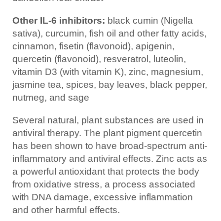
Other IL-6 inhibitors:
black cumin (Nigella
sativa), curcumin, fish oil and other fatty acids,
cinnamon, fisetin (flavonoid), apigenin,
quercetin (flavonoid), resveratrol, luteolin,
vitamin D3 (with vitamin K), zinc, magnesium,
jasmine tea, spices, bay leaves, black pepper,
nutmeg, and sage
Several natural, plant substances are used in
antiviral therapy. The plant pigment quercetin
has been shown to have broad-spectrum anti-
inflammatory and antiviral effects. Zinc acts as
a powerful antioxidant that protects the body
from oxidative stress, a process associated
with DNA damage, excessive inflammation
and other harmful effects.