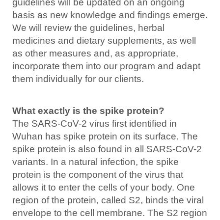
guidelines will be updated on an ongoing
basis as new knowledge and findings emerge.
We will review the guidelines, herbal
medicines and dietary supplements, as well
as other measures and, as appropriate,
incorporate them into our program and adapt
them individually for our clients.
What exactly is the spike protein?
The SARS-CoV-2 virus first identified in
Wuhan has spike protein on its surface. The
spike protein is also found in all SARS-CoV-2
variants. In a natural infection, the spike
protein is the component of the virus that
allows it to enter the cells of your body. One
region of the protein, called S2, binds the viral
envelope to the cell membrane. The S2 region