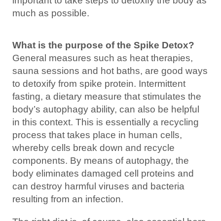
important to take steps to detoxify the body as
much as possible.
What is the purpose of the Spike Detox?
General measures such as heat therapies,
sauna sessions and hot baths, are good ways
to detoxify from spike protein. Intermittent
fasting, a dietary measure that stimulates the
body’s autophagy ability, can also be helpful
in this context. This is essentially a recycling
process that takes place in human cells,
whereby cells break down and recycle
components. By means of autophagy, the
body eliminates damaged cell proteins and
can destroy harmful viruses and bacteria
resulting from an infection.