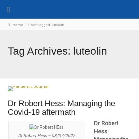
Home
Posts tagged: luteolin
Tag Archives: luteolin
Dr Robert Hess: Managing the
Covid-19 aftermath
Dr Robert
Hess:
Dr Robert Hess – 03/07/2022