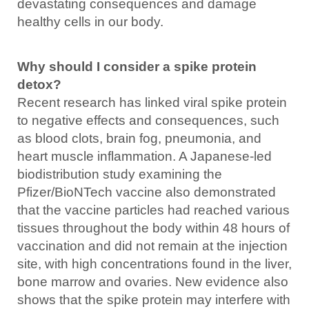
devastating consequences and damage
healthy cells in our body.
Why should I consider a spike protein
detox?
Recent research has linked viral spike protein
to negative effects and consequences, such
as blood clots, brain fog, pneumonia, and
heart muscle inflammation. A Japanese-led
biodistribution study examining the
Pfizer/BioNTech vaccine also demonstrated
that the vaccine particles had reached various
tissues throughout the body within 48 hours of
vaccination and did not remain at the injection
site, with high concentrations found in the liver,
bone marrow and ovaries. New evidence also
shows that the spike protein may interfere with