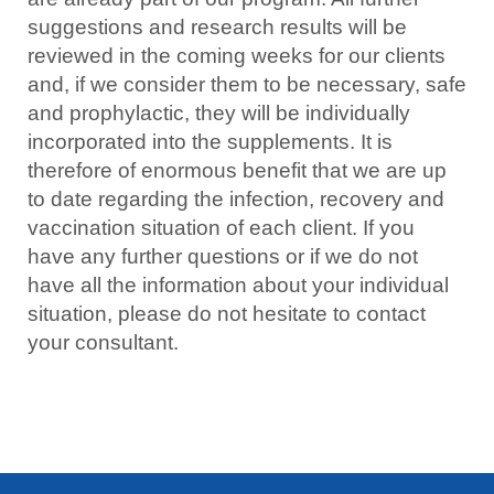
suggestions and research results will be
reviewed in the coming weeks for our clients
and, if we consider them to be necessary, safe
and prophylactic, they will be individually
incorporated into the supplements. It is
therefore of enormous benefit that we are up
to date regarding the infection, recovery and
vaccination situation of each client. If you
have any further questions or if we do not
have all the information about your individual
situation, please do not hesitate to contact
your consultant.