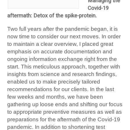
Managing the
Covid-19
aftermath: Detox of the spike-protein.
Two full years after the pandemic began, it is
now time to consider our next moves. In order
to maintain a clear overview, I placed great
emphasis on accurate documentation and
ongoing information exchange right from the
start. This meticulous approach, together with
insights from science and research findings,
enabled us to make precisely tailored
recommendations for our clients. In the last
few weeks and months, we have been
gathering up loose ends and shifting our focus
to appropriate preventive measures as well as
preparations for the aftermath of the Covid-19
pandemic. In addition to shortening test