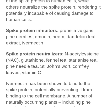
of the spike protein to human cells, while
others neutralize the spike protein, rendering it
potentially incapable of causing damage to
human cells.
Spike protein inhibitors:
prunella vulgaris,
pine needles, emodin, neem, dandelion leaf
extract, ivermectin
Spike protein neutralizers:
N-acetylcysteine
(NAC), glutathione, fennel tea, star anise tea,
pine needle tea, St. John’s wort, comfrey
leaves, vitamin C
Ivermectin has been shown to bind to the
spike protein, potentially preventing it from
binding to the cell membrane. A number of
naturally occurring plants – including pine