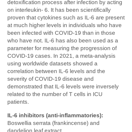
detoxification process after infection by acting
on interleukin- 6. It has been scientifically
proven that cytokines such as IL-6 are present
at much higher levels in individuals who have
been infected with COVID-19 than in those
who have not. IL-6 has also been used as a
parameter for measuring the progression of
COVID-19 cases. In 2021, a meta-analysis
using worldwide datasets showed a
correlation between IL-6 levels and the
severity of COVID-19 disease and
demonstrated that IL-6 levels were inversely
related to the number of T cells in ICU
patients.
IL-6 inhibitors (anti-inflammatories):
Boswellia serrata (frankincense) and
dandelion leaf extract