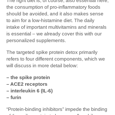
The right diet is, of course, also essential here,
the consumption of pro-inflammatory foods
should be avoided, and it also makes sense
to aim for a low-histamine diet. The daily
intake of important multivitamins and minerals
is essential – we already cover this with our
personalized supplements.
The targeted spike protein detox primarily
refers to four different components, which we
will discuss in more detail below:
– the spike protein
– ACE2 receptors
– interleukin 6 (IL-6)
– furin
“Protein-binding inhibitors” impede the binding