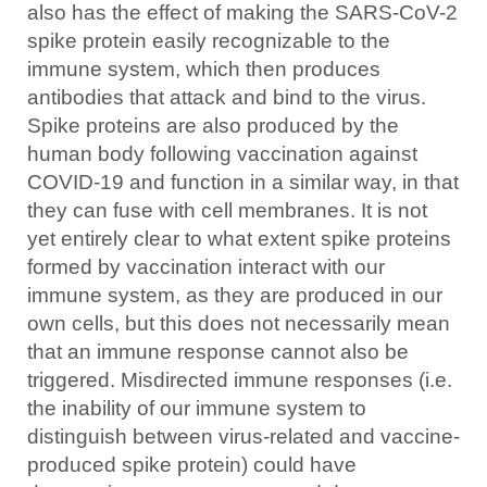
also has the effect of making the SARS-CoV-2
spike protein easily recognizable to the
immune system, which then produces
antibodies that attack and bind to the virus.
Spike proteins are also produced by the
human body following vaccination against
COVID-19 and function in a similar way, in that
they can fuse with cell membranes. It is not
yet entirely clear to what extent spike proteins
formed by vaccination interact with our
immune system, as they are produced in our
own cells, but this does not necessarily mean
that an immune response cannot also be
triggered. Misdirected immune responses (i.e.
the inability of our immune system to
distinguish between virus-related and vaccine-
produced spike protein) could have