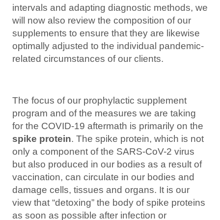
intervals and adapting diagnostic methods, we
will now also review the composition of our
supplements to ensure that they are likewise
optimally adjusted to the individual pandemic-
related circumstances of our clients.
The focus of our prophylactic supplement
program and of the measures we are taking
for the COVID-19 aftermath is primarily on the
spike protein
. The spike protein, which is not
only a component of the SARS-CoV-2 virus
but also produced in our bodies as a result of
vaccination, can circulate in our bodies and
damage cells, tissues and organs. It is our
view that “detoxing” the body of spike proteins
as soon as possible after infection or