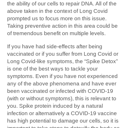
the ability of our cells to repair DNA. All of the
above taken in the context of Long Covid
prompted us to focus more on this issue.
Taking preventive action in this area could be
of tremendous benefit on multiple levels.
If you have had side-effects after being
vaccinated or if you suffer from Long Covid or
Long Covid-like symptoms, the “Spike Detox”
is one of the best ways to tackle your
symptoms. Even if you have not experienced
any of the above phenomena and have ever
been vaccinated or infected with COVID-19
(with or without symptoms), this is relevant to
you. Spike protein induced by a natural
infection or alternatively a COVID-19 vaccine
has high potential to damage our cells, so it is