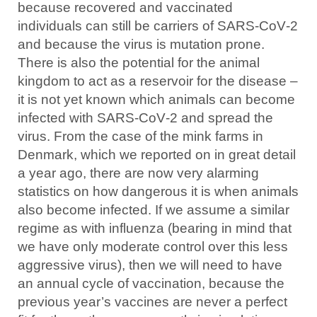
because recovered and vaccinated
individuals can still be carriers of SARS‑CoV‑2
and because the virus is mutation prone.
There is also the potential for the animal
kingdom to act as a reservoir for the disease –
it is not yet known which animals can become
infected with SARS‑CoV‑2 and spread the
virus. From the case of the mink farms in
Denmark, which we reported on in great detail
a year ago, there are now very alarming
statistics on how dangerous it is when animals
also become infected. If we assume a similar
regime as with influenza (bearing in mind that
we have only moderate control over this less
aggressive virus), then we will need to have
an annual cycle of vaccination, because the
previous year’s vaccines are never a perfect