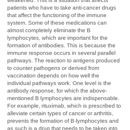
weakened. This is a situation that affects
patients who have to take anti-cancer drugs
that affect the functioning of the immune
system. Some of these medications can
almost completely eliminate the B
lymphocytes, which are important for the
formation of antibodies. This is because the
immune response occurs in several parallel
pathways. The reaction to antigens produced
to counter pathogens or derived from
vaccination depends on how well the
individual pathways work. One level is the
antibody response, for which the above-
mentioned B lymphocytes are indispensable.
For example, rituximab, which is prescribed to
alleviate certain types of cancer or arthritis,
prevents the formation of B-lymphocytes and
as such is a drug that needs to be taken into