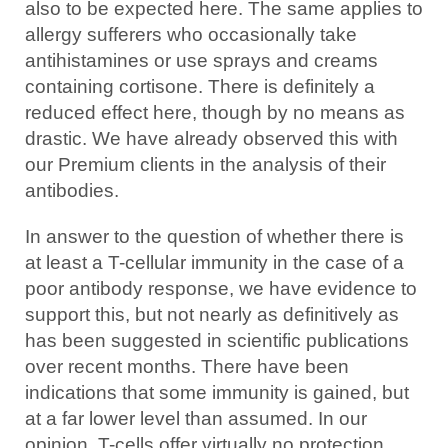
also to be expected here. The same applies to
allergy sufferers who occasionally take
antihistamines or use sprays and creams
containing cortisone. There is definitely a
reduced effect here, though by no means as
drastic. We have already observed this with
our Premium clients in the analysis of their
antibodies.
In answer to the question of whether there is
at least a T-cellular immunity in the case of a
poor antibody response, we have evidence to
support this, but not nearly as definitively as
has been suggested in scientific publications
over recent months. There have been
indications that some immunity is gained, but
at a far lower level than assumed. In our
opinion, T-cells offer virtually no protection