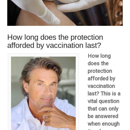
How long does the protection
afforded by vaccination last?
How long
does the
protection
afforded by
vaccination
last? This is a
vital question
that can only
be answered
when enough