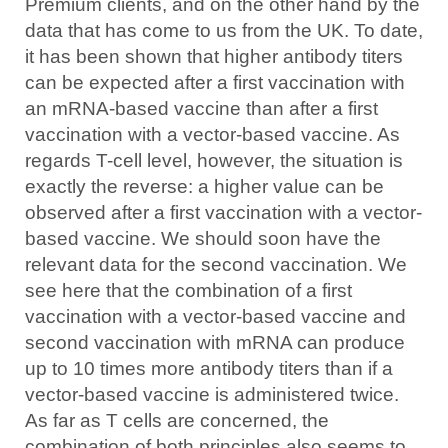
Premium clients, and on the other hand by the
data that has come to us from the UK. To date,
it has been shown that higher antibody titers
can be expected after a first vaccination with
an mRNA-based vaccine than after a first
vaccination with a vector-based vaccine. As
regards T-cell level, however, the situation is
exactly the reverse: a higher value can be
observed after a first vaccination with a vector-
based vaccine. We should soon have the
relevant data for the second vaccination. We
see here that the combination of a first
vaccination with a vector-based vaccine and
second vaccination with mRNA can produce
up to 10 times more antibody titers than if a
vector-based vaccine is administered twice.
As far as T cells are concerned, the
combination of both principles also seems to