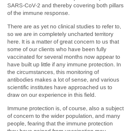
SARS-CoV-2 and thereby covering both pillars
of the immune response.
There are as yet no clinical studies to refer to,
so we are in completely uncharted territory
here. It is a matter of great concern to us that
some of our clients who have been fully
vaccinated for several months now appear to
have built up little if any immune protection. In
the circumstances, this monitoring of
antibodies makes a lot of sense, and various
scientific institutes have approached us to
draw on our experience in this field.
Immune protection is, of course, also a subject
of concern to the wider population, and many
people, fearing that the immune protection