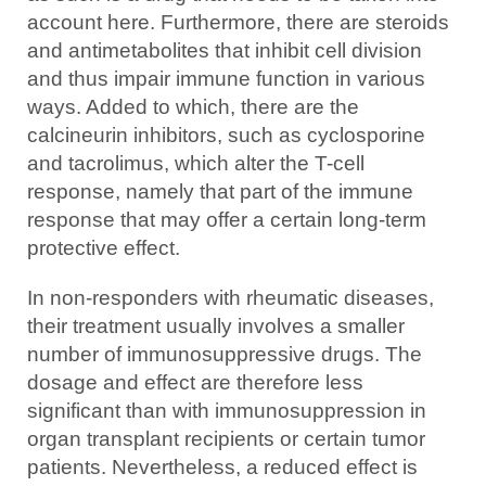
account here. Furthermore, there are steroids
and antimetabolites that inhibit cell division
and thus impair immune function in various
ways. Added to which, there are the
calcineurin inhibitors, such as cyclosporine
and tacrolimus, which alter the T-cell
response, namely that part of the immune
response that may offer a certain long-term
protective effect.
In non-responders with rheumatic diseases,
their treatment usually involves a smaller
number of immunosuppressive drugs. The
dosage and effect are therefore less
significant than with immunosuppression in
organ transplant recipients or certain tumor
patients. Nevertheless, a reduced effect is