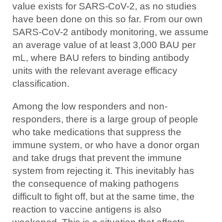
value exists for SARS-CoV-2, as no studies
have been done on this so far. From our own
SARS-CoV-2 antibody monitoring, we assume
an average value of at least 3,000 BAU per
mL, where BAU refers to binding antibody
units with the relevant average efficacy
classification.
Among the low responders and non-
responders, there is a large group of people
who take medications that suppress the
immune system, or who have a donor organ
and take drugs that prevent the immune
system from rejecting it. This inevitably has
the consequence of making pathogens
difficult to fight off, but at the same time, the
reaction to vaccine antigens is also