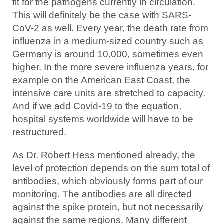
fit for the pathogens currently in circulation.
This will definitely be the case with SARS-
CoV-2 as well. Every year, the death rate from
influenza in a medium-sized country such as
Germany is around 10,000, sometimes even
higher. In the more severe influenza years, for
example on the American East Coast, the
intensive care units are stretched to capacity.
And if we add Covid-19 to the equation,
hospital systems worldwide will have to be
restructured.
As Dr. Robert Hess mentioned already, the
level of protection depends on the sum total of
antibodies, which obviously forms part of our
monitoring. The antibodies are all directed
against the spike protein, but not necessarily
against the same regions. Many different