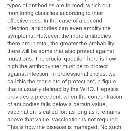
types of antibodies are formed, which our
monitoring classifies according to their
effectiveness. In the case of a second
infection, antibodies can even amplify the
symptoms. However, the more antibodies
there are in total, the greater the probability
there will be some that also protect against
mutations. The crucial question here is how
high the antibody titer must be to protect
against infection. In professional circles, we
call this the “correlate of protection”, a figure
that is usually defined by the WHO. Hepatitis
provides a precedent: when the concentration
of antibodies falls below a certain value,
vaccination is called for; as long as it remains
above that value, vaccination is not required.
This is how the disease is managed. No such