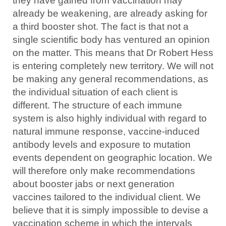
they have gained from vaccination may
already be weakening, are already asking for
a third booster shot. The fact is that not a
single scientific body has ventured an opinion
on the matter. This means that Dr Robert Hess
is entering completely new territory. We will not
be making any general recommendations, as
the individual situation of each client is
different. The structure of each immune
system is also highly individual with regard to
natural immune response, vaccine-induced
antibody levels and exposure to mutation
events dependent on geographic location. We
will therefore only make recommendations
about booster jabs or next generation
vaccines tailored to the individual client. We
believe that it is simply impossible to devise a
vaccination scheme in which the intervals