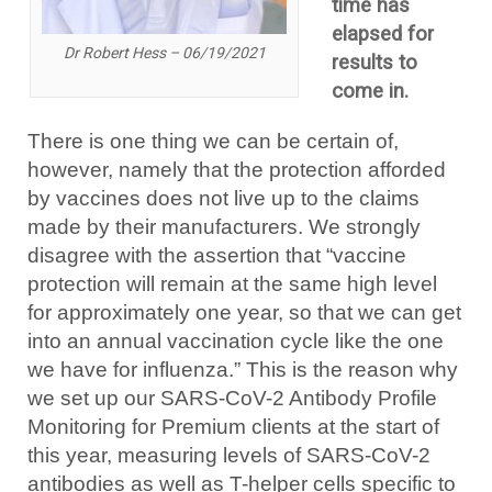
time has
elapsed for
Dr Robert Hess – 06/19/2021
results to
come in.
There is one thing we can be certain of,
however, namely that the protection afforded
by vaccines does not live up to the claims
made by their manufacturers. We strongly
disagree with the assertion that “vaccine
protection will remain at the same high level
for approximately one year, so that we can get
into an annual vaccination cycle like the one
we have for influenza.” This is the reason why
we set up our SARS-CoV-2 Antibody Profile
Monitoring for Premium clients at the start of
this year, measuring levels of SARS-CoV-2
antibodies as well as T-helper cells specific to