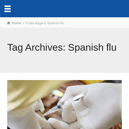
Home
Posts tagged: Spanish flu
Tag Archives: Spanish flu