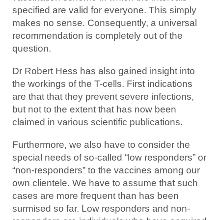
specified are valid for everyone. This simply
makes no sense. Consequently, a universal
recommendation is completely out of the
question.
Dr Robert Hess has also gained insight into
the workings of the T-cells. First indications
are that that they prevent severe infections,
but not to the extent that has now been
claimed in various scientific publications.
Furthermore, we also have to consider the
special needs of so-called “low responders” or
“non-responders” to the vaccines among our
own clientele. We have to assume that such
cases are more frequent than has been
surmised so far. Low responders and non-