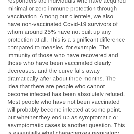
responders are individuals who have acquired
minimal or zero immune protection through
vaccination. Among our clientele, we also
have non-vaccinated Covid-19 survivors of
whom around 25% have not built up any
protection at all. This is a significant difference
compared to measles, for example. The
immunity of those who have recovered and
those who have been vaccinated clearly
decreases, and the curve falls away
dramatically after about three months. The
idea that there are people who cannot
become infected has been absolutely refuted.
Most people who have not been vaccinated
will probably become infected at some point,
but whether they end up as symptomatic or
asymptomatic cases is another question. This
is essentially what characterizes respiratory