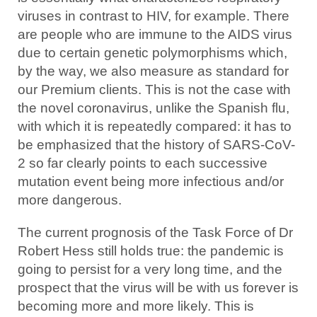
viruses in contrast to HIV, for example. There
are people who are immune to the AIDS virus
due to certain genetic polymorphisms which,
by the way, we also measure as standard for
our Premium clients. This is not the case with
the novel coronavirus, unlike the Spanish flu,
with which it is repeatedly compared: it has to
be emphasized that the history of SARS-CoV-
2 so far clearly points to each successive
mutation event being more infectious and/or
more dangerous.
The current prognosis of the Task Force of Dr
Robert Hess still holds true: the pandemic is
going to persist for a very long time, and the
prospect that the virus will be with us forever is
becoming more and more likely. This is