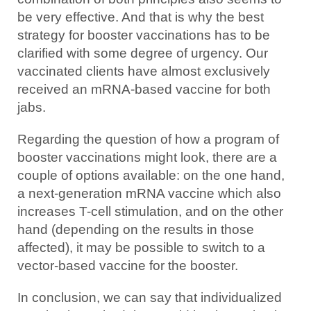
be very effective. And that is why the best
strategy for booster vaccinations has to be
clarified with some degree of urgency. Our
vaccinated clients have almost exclusively
received an mRNA-based vaccine for both
jabs.
Regarding the question of how a program of
booster vaccinations might look, there are a
couple of options available: on the one hand,
a next-generation mRNA vaccine which also
increases T-cell stimulation, and on the other
hand (depending on the results in those
affected), it may be possible to switch to a
vector-based vaccine for the booster.
In conclusion, we can say that individualized