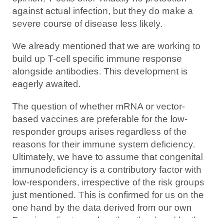
against actual infection, but they do make a
severe course of disease less likely.
We already mentioned that we are working to
build up T-cell specific immune response
alongside antibodies. This development is
eagerly awaited.
The question of whether mRNA or vector-
based vaccines are preferable for the low-
responder groups arises regardless of the
reasons for their immune system deficiency.
Ultimately, we have to assume that congenital
immunodeficiency is a contributory factor with
low-responders, irrespective of the risk groups
just mentioned. This is confirmed for us on the
one hand by the data derived from our own