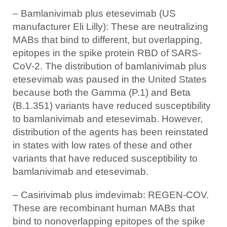
– Bamlanivimab plus etesevimab (US
manufacturer Eli Lilly): These are neutralizing
MABs that bind to different, but overlapping,
epitopes in the spike protein RBD of SARS-
CoV-2. The distribution of bamlanivimab plus
etesevimab was paused in the United States
because both the Gamma (P.1) and Beta
(B.1.351) variants have reduced susceptibility
to bamlanivimab and etesevimab. However,
distribution of the agents has been reinstated
in states with low rates of these and other
variants that have reduced susceptibility to
bamlanivimab and etesevimab.
– Casirivimab plus imdevimab: REGEN-COV.
These are recombinant human MABs that
bind to nonoverlapping epitopes of the spike