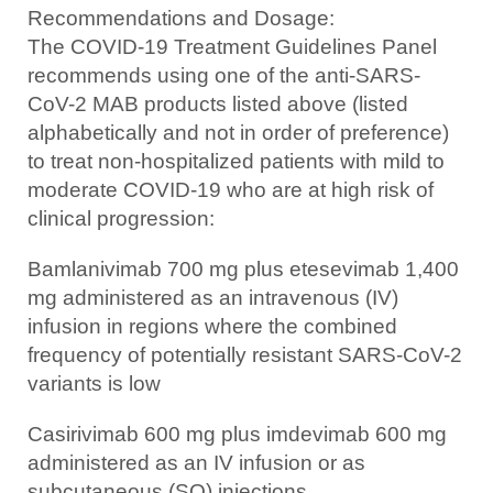
Recommendations and Dosage:
The COVID-19 Treatment Guidelines Panel
recommends using one of the anti-SARS-
CoV-2 MAB products listed above (listed
alphabetically and not in order of preference)
to treat non-hospitalized patients with mild to
moderate COVID-19 who are at high risk of
clinical progression:
Bamlanivimab 700 mg plus etesevimab 1,400
mg administered as an intravenous (IV)
infusion in regions where the combined
frequency of potentially resistant SARS-CoV-2
variants is low
Casirivimab 600 mg plus imdevimab 600 mg
administered as an IV infusion or as
subcutaneous (SQ) injections