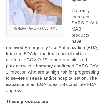
Currently,
three anti-
SARS-CoV-2
MAB
Dr Robert Hess – 11/11/2021
products
have
received Emergency Use Authorization (EUA)
from the FDA for the treatment of mild to
moderate COVID-19 in non-hospitalized
patients with laboratory-confirmed SARS-CoV-
2 infection who are at high risk for progressing
to severe disease and/or hospitalization. The
issuance of an EUA does not constitute FDA
approval.
These products are: