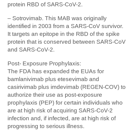
protein RBD of SARS-CoV-2.
– Sotrovimab. This MAB was originally
identified in 2003 from a SARS-CoV survivor.
It targets an epitope in the RBD of the spike
protein that is conserved between SARS-CoV
and SARS-CoV-2.
Post- Exposure Prophylaxis:
The FDA has expanded the EUAs for
bamlanivimab plus etesevimab and
casirivimab plus imdevimab (REGEN-COV) to
authorize their use as post-exposure
prophylaxis (PEP) for certain individuals who
are at high risk of acquiring SARS-CoV-2
infection and, if infected, are at high risk of
progressing to serious illness.