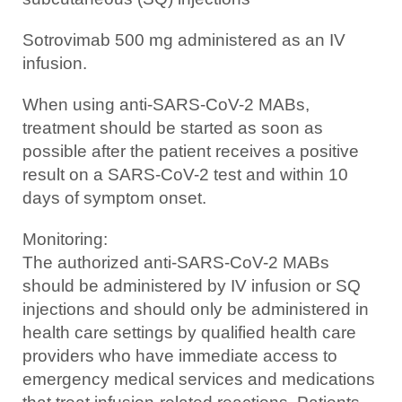
Sotrovimab 500 mg administered as an IV
infusion.
When using anti-SARS-CoV-2 MABs,
treatment should be started as soon as
possible after the patient receives a positive
result on a SARS-CoV-2 test and within 10
days of symptom onset.
Monitoring:
The authorized anti-SARS-CoV-2 MABs
should be administered by IV infusion or SQ
injections and should only be administered in
health care settings by qualified health care
providers who have immediate access to
emergency medical services and medications