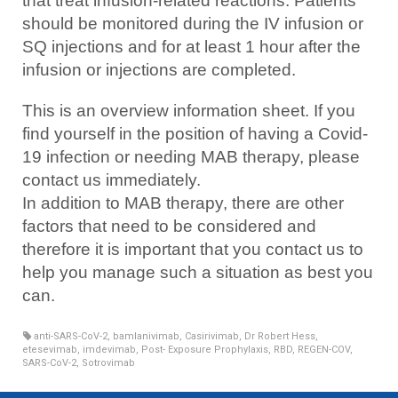
that treat infusion-related reactions. Patients
should be monitored during the IV infusion or
SQ injections and for at least 1 hour after the
infusion or injections are completed.
This is an overview information sheet. If you
find yourself in the position of having a Covid-
19 infection or needing MAB therapy, please
contact us immediately.
In addition to MAB therapy, there are other
factors that need to be considered and
therefore it is important that you contact us to
help you manage such a situation as best you
can.
anti-SARS-CoV-2
,
bamlanivimab
,
Casirivimab
,
Dr Robert Hess
,
etesevimab
,
imdevimab
,
Post- Exposure Prophylaxis
,
RBD
,
REGEN-COV
,
SARS-CoV-2
,
Sotrovimab