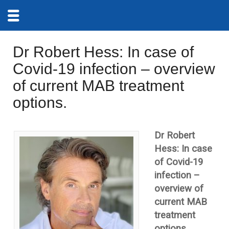
Dr Robert Hess: In case of
Covid-19 infection – overview
of current MAB treatment
options.
Dr Robert
Hess: In case
of Covid-19
infection –
overview of
current MAB
treatment
options.