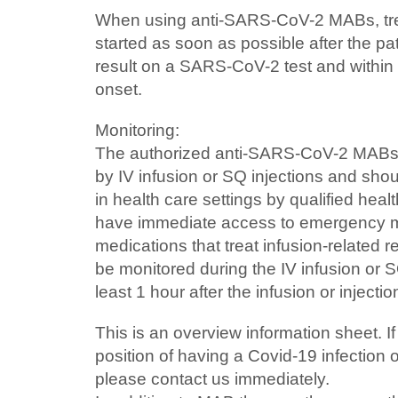
When using anti-SARS-CoV-2 MABs, tr
started as soon as possible after the pat
result on a SARS-CoV-2 test and withi
onset.
Monitoring:
The authorized anti-SARS-CoV-2 MABs 
by IV infusion or SQ injections and sho
in health care settings by qualified hea
have immediate access to emergency m
medications that treat infusion-related r
be monitored during the IV infusion or S
least 1 hour after the infusion or inject
This is an overview information sheet. If
position of having a Covid-19 infection
please contact us immediately.