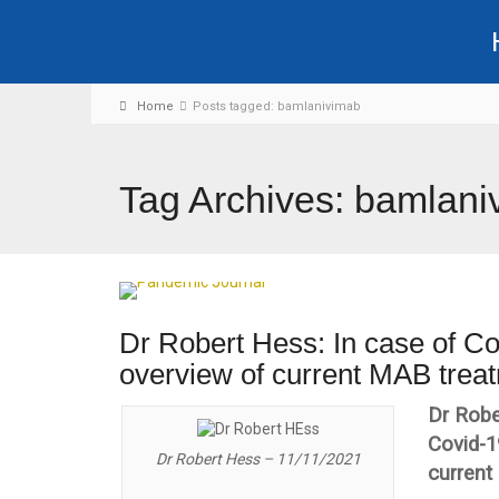
Home
Posts tagged: bamlanivimab
Tag Archives: bamlani
Dr Robert Hess: In case of Co
overview of current MAB treat
Dr Robe
Covid-1
Dr Robert Hess – 11/11/2021
current