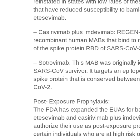
reinstated in states with low rates of th
that have reduced susceptibility to ba
etesevimab.
– Casirivimab plus imdevimab: REGEN
recombinant human MABs that bind to 
of the spike protein RBD of SARS-CoV-
– Sotrovimab. This MAB was originally i
SARS-CoV survivor. It targets an epitop
spike protein that is conserved betw
CoV-2.
Post- Exposure Prophylaxis:
The FDA has expanded the EUAs for b
etesevimab and casirivimab plus imd
authorize their use as post-exposure pr
certain individuals who are at high ris