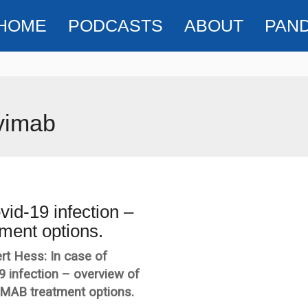
HOME
PODCASTS
ABOUT
PAN
vimab
vid-19 infection –
ment options.
rt Hess: In case of
9 infection – overview of
 MAB treatment options.