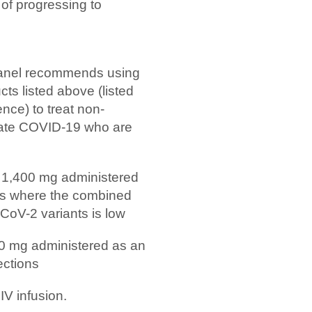
k of progressing to
anel recommends using
s listed above (listed
ence) to treat non-
erate COVID-19 who are
 1,400 mg administered
ons where the combined
-CoV-2 variants is low
0 mg administered as an
ections
V infusion.