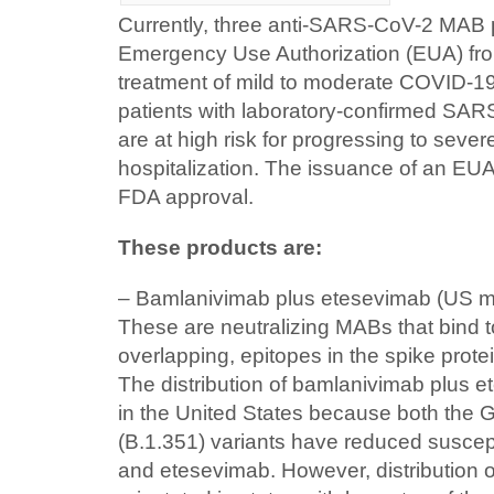
Currently, three anti-SARS-CoV-2 MAB 
Emergency Use Authorization (EUA) fro
treatment of mild to moderate COVID-19
patients with laboratory-confirmed SAR
are at high risk for progressing to seve
hospitalization. The issuance of an EUA
FDA approval.
These products are:
– Bamlanivimab plus etesevimab (US man
These are neutralizing MABs that bind to
overlapping, epitopes in the spike pro
The distribution of bamlanivimab plus
in the United States because both the
(B.1.351) variants have reduced suscept
and etesevimab. However, distribution 