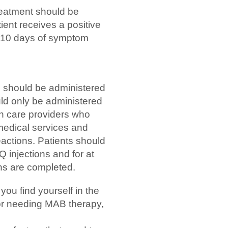
eatment should be
ient receives a positive
n 10 days of symptom
should be administered
uld only be administered
lth care providers who
edical services and
eactions. Patients should
Q injections and for at
ions are completed.
 you find yourself in the
 or needing MAB therapy,