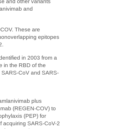
ese and other variants
mlanivimab and
-COV. These are
nonoverlapping epitopes
2.
dentified in 2003 from a
e in the RBD of the
een SARS-CoV and SARS-
amlanivimab plus
evimab (REGEN-COV) to
ophylaxis (PEP) for
k of acquiring SARS-CoV-2