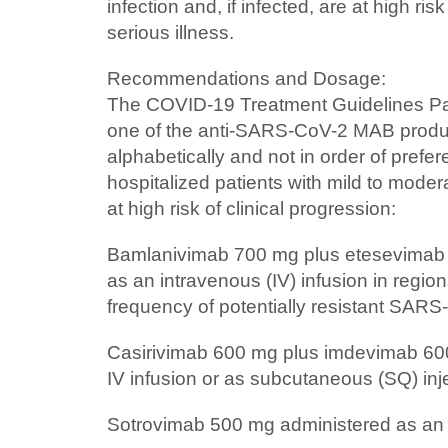
infection and, if infected, are at high ris
serious illness.
Recommendations and Dosage:
The COVID-19 Treatment Guidelines P
one of the anti-SARS-CoV-2 MAB product
alphabetically and not in order of prefer
hospitalized patients with mild to mod
at high risk of clinical progression:
Bamlanivimab 700 mg plus etesevimab
as an intravenous (IV) infusion in regi
frequency of potentially resistant SARS
Casirivimab 600 mg plus imdevimab 60
IV infusion or as subcutaneous (SQ) inj
Sotrovimab 500 mg administered as an I