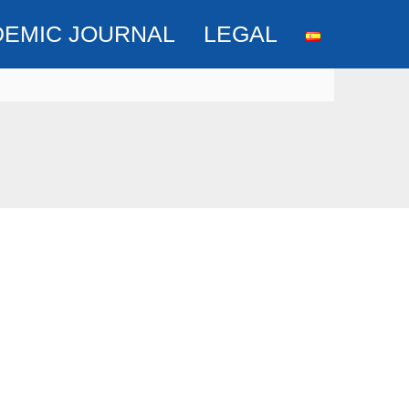
DEMIC JOURNAL
LEGAL