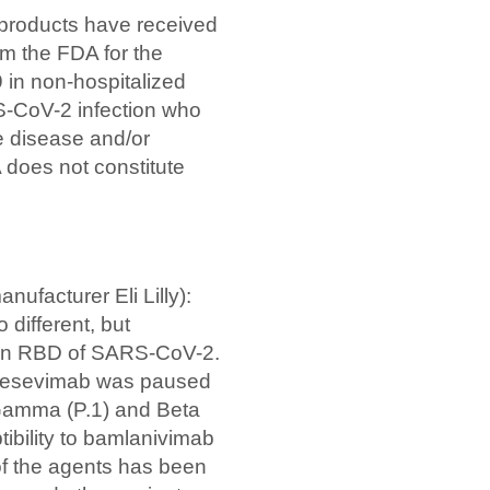
products have received
m the FDA for the
 in non-hospitalized
S-CoV-2 infection who
re disease and/or
 does not constitute
ufacturer Eli Lilly):
 different, but
tein RBD of SARS-CoV-2.
 etesevimab was paused
 Gamma (P.1) and Beta
ibility to bamlanivimab
of the agents has been