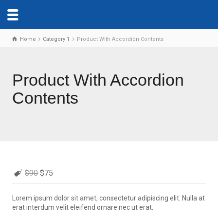
Home
Category 1
Product With Accordion Contents
Product With Accordion
Contents
$90
$75
Lorem ipsum dolor sit amet, consectetur adipiscing elit. Nulla at
erat interdum velit eleifend ornare nec ut erat.