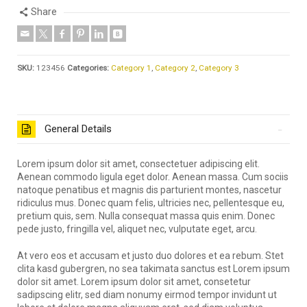
Share
SKU:
123456
Categories:
Category 1
,
Category 2
,
Category 3
General Details
Lorem ipsum dolor sit amet, consectetuer adipiscing elit.
Aenean commodo ligula eget dolor. Aenean massa. Cum sociis
natoque penatibus et magnis dis parturient montes, nascetur
ridiculus mus. Donec quam felis, ultricies nec, pellentesque eu,
pretium quis, sem. Nulla consequat massa quis enim. Donec
pede justo, fringilla vel, aliquet nec, vulputate eget, arcu.
At vero eos et accusam et justo duo dolores et ea rebum. Stet
clita kasd gubergren, no sea takimata sanctus est Lorem ipsum
dolor sit amet. Lorem ipsum dolor sit amet, consetetur
sadipscing elitr, sed diam nonumy eirmod tempor invidunt ut