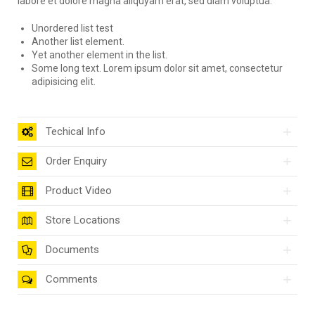
labore et dolore magna aliquyam erat, sed diam voluptua.
Unordered list test
Another list element.
Yet another element in the list.
Some long text. Lorem ipsum dolor sit amet, consectetur
adipisicing elit.
Techical Info
Order Enquiry
Product Video
Store Locations
Documents
Comments